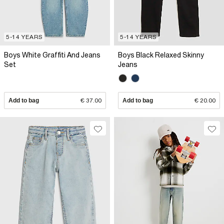
5-14 YEARS
5-14 YEARS
Boys White Graffiti And Jeans
Boys Black Relaxed Skinny
Set
Jeans
Add to bag
€ 37.00
Add to bag
€ 20.00