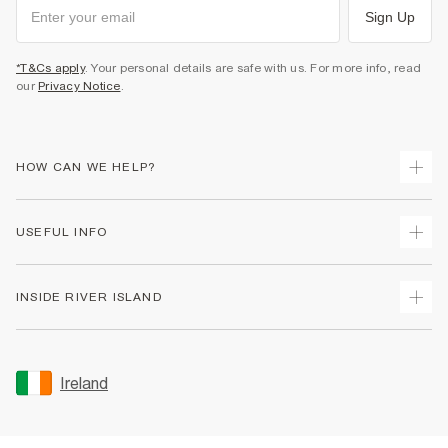
Sign Up
*T&Cs apply
. Your personal details are safe with us. For more info, read
our
Privacy Notice
.
HOW CAN WE HELP?
Track Your Order
USEFUL INFO
Return Your Order
Delivery
Terms & Conditions
INSIDE RIVER ISLAND
Returns
Promotion Terms & Conditions
Gift Cards
Privacy Notice & Cookies
About Us
Size Guides
Security
Sustainability
Ireland
Women's Plus Size Guide
Accessibility
Careers At River Island
Product Recalls
User Generated Content Policy
Partner with Us
FAQs