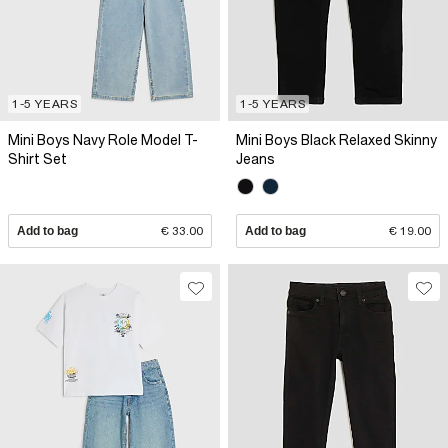
1-5 YEARS
1-5 YEARS
Mini Boys Navy Role Model T-
Mini Boys Black Relaxed Skinny
Shirt Set
Jeans
Add to bag
€ 33.00
Add to bag
€ 19.00