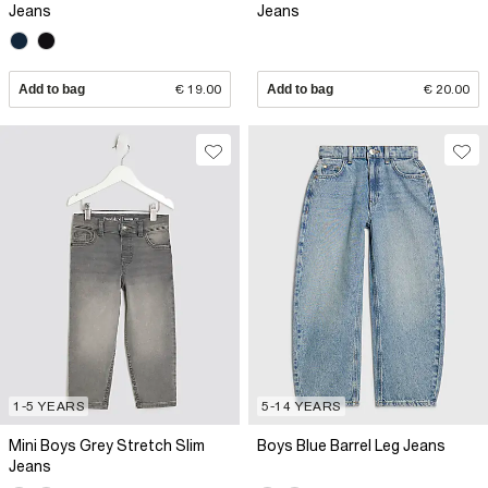
Jeans
Jeans
Add to bag
€ 19.00
Add to bag
€ 20.00
1-5 YEARS
5-14 YEARS
Mini Boys Grey Stretch Slim
Boys Blue Barrel Leg Jeans
Jeans