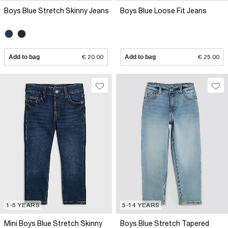
Boys Blue Stretch Skinny Jeans
Boys Blue Loose Fit Jeans
Add to bag
€ 20.00
Add to bag
€ 25.00
1-5 YEARS
5-14 YEARS
Mini Boys Blue Stretch Skinny
Boys Blue Stretch Tapered