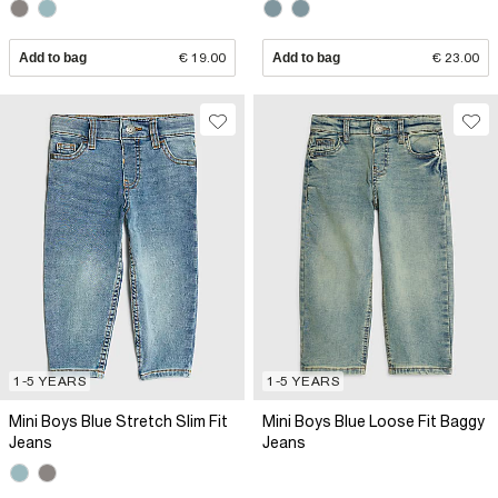
Add to bag
€ 19.00
Add to bag
€ 23.00
1-5 YEARS
1-5 YEARS
Mini Boys Blue Stretch Slim Fit
Mini Boys Blue Loose Fit Baggy
Jeans
Jeans