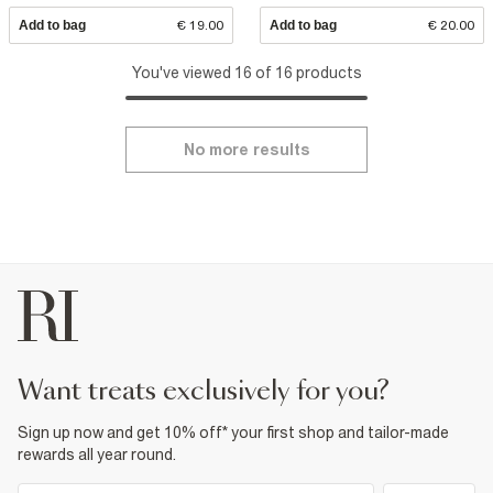
Add to bag
€ 19.00
Add to bag
€ 20.00
You've viewed 16 of 16 products
No more results
want treats exclusively for you?
Sign up now and get 10% off* your first shop and tailor-made
rewards all year round.