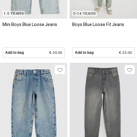
1-5 YEARS
5-14 YEARS
Mini Boys Blue Loose Jeans
Boys Blue Loose Fit Jeans
Add to bag
€ 20.00
Add to bag
€ 23.00