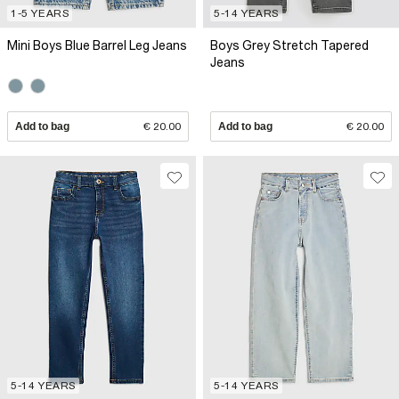
1-5 YEARS
5-14 YEARS
Mini Boys Blue Barrel Leg Jeans
Boys Grey Stretch Tapered
Jeans
Add to bag
€ 20.00
Add to bag
€ 20.00
5-14 YEARS
5-14 YEARS