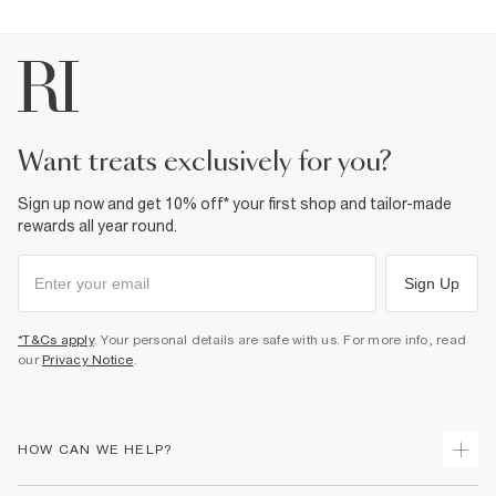
want treats exclusively for you?
Sign up now and get 10% off* your first shop and tailor-made
rewards all year round.
Sign Up
*T&Cs apply
. Your personal details are safe with us. For more info, read
our
Privacy Notice
.
HOW CAN WE HELP?