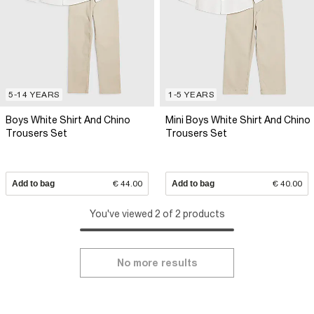
5-14 YEARS
1-5 YEARS
Boys White Shirt And Chino
Mini Boys White Shirt And Chino
Trousers Set
Trousers Set
Add to bag
€ 44.00
Add to bag
€ 40.00
You've viewed 2 of 2 products
No more results