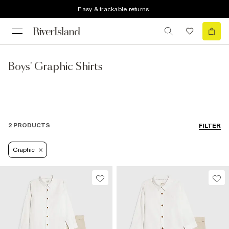
Easy & trackable returns
Boys' Graphic Shirts
2 PRODUCTS
FILTER
Graphic