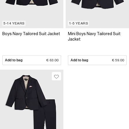
5-14 YEARS
1-5 YEARS
Boys Navy Tailored Suit Jacket
Mini Boys Navy Tailored Suit
Jacket
Add to bag
€ 63.00
Add to bag
€ 59.00