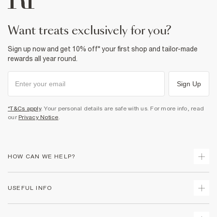
want treats exclusively for you?
Sign up now and get 10% off* your first shop and tailor-made
rewards all year round.
Sign Up
*T&Cs apply
. Your personal details are safe with us. For more info, read
our
Privacy Notice
.
HOW CAN WE HELP?
Track Your Order
USEFUL INFO
Return Your Order
Delivery
Terms & Conditions