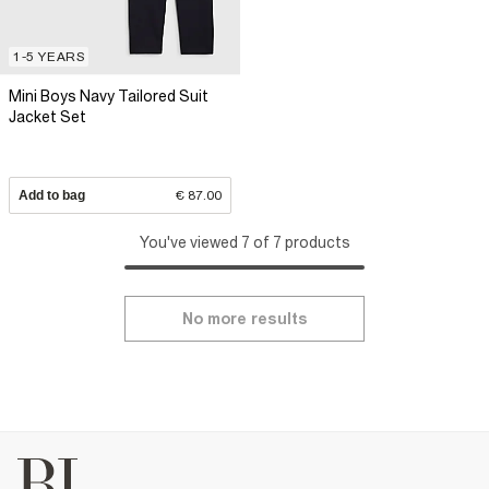
1-5 YEARS
Mini Boys Navy Tailored Suit
Jacket Set
Add to bag
€ 87.00
You've viewed 7 of 7 products
No more results