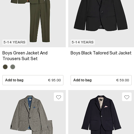
5-14 YEARS
5-14 YEARS
Boys Green Jacket And
Boys Black Tailored Suit Jacket
Trousers Suit Set
Add to bag
€ 95.00
Add to bag
€ 59.00