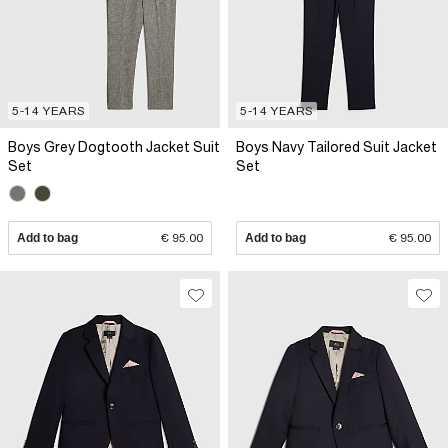
5-14 YEARS
5-14 YEARS
Boys Grey Dogtooth Jacket Suit
Boys Navy Tailored Suit Jacket
Set
Set
Add to bag
€ 95.00
Add to bag
€ 95.00