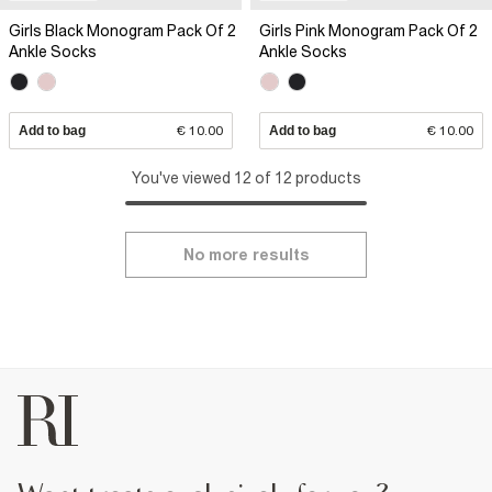
Girls Black Monogram Pack Of 2
Girls Pink Monogram Pack Of 2
Ankle Socks
Ankle Socks
Add to bag
€ 10.00
Add to bag
€ 10.00
You've viewed 12 of 12 products
No more results