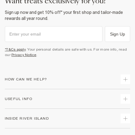
want treats exclusively for you?
Sign up now and get 10% off* your first shop and tailor-made
rewards all year round.
Sign Up
*T&Cs apply
. Your personal details are safe with us. For more info, read
our
Privacy Notice
.
HOW CAN WE HELP?
Track Your Order
USEFUL INFO
Return Your Order
Delivery
Terms & Conditions
INSIDE RIVER ISLAND
Returns
Promotion Terms & Conditions
Gift Cards
Privacy Notice & Cookies
About Us