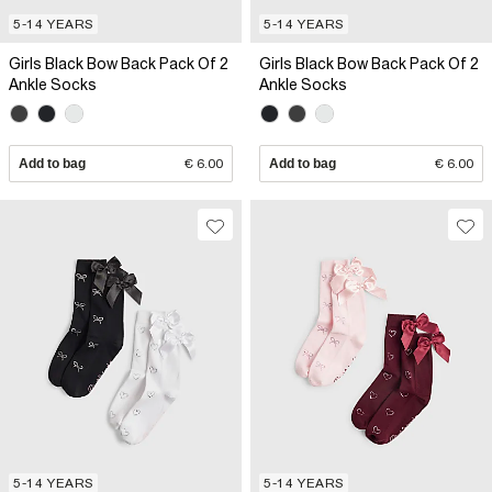
5-14 YEARS
5-14 YEARS
Girls Black Bow Back Pack Of 2
Girls Black Bow Back Pack Of 2
Ankle Socks
Ankle Socks
Add to bag
€ 6.00
Add to bag
€ 6.00
5-14 YEARS
5-14 YEARS