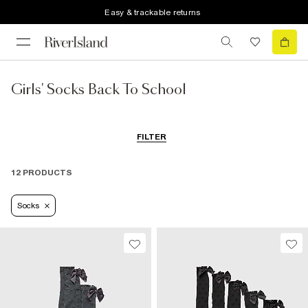
Easy & trackable returns
Girls' Socks Back To School
FILTER
12 PRODUCTS
Socks