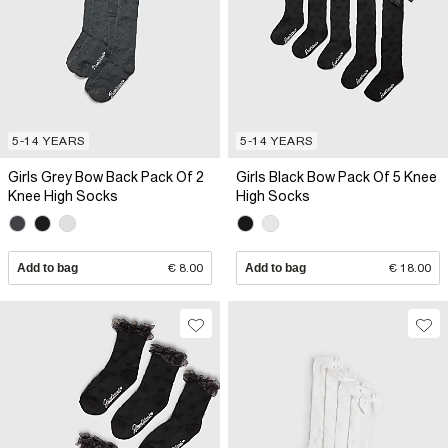
5-14 YEARS
5-14 YEARS
Girls Grey Bow Back Pack Of 2
Girls Black Bow Pack Of 5 Knee
Knee High Socks
High Socks
Add to bag
€ 8.00
Add to bag
€ 18.00