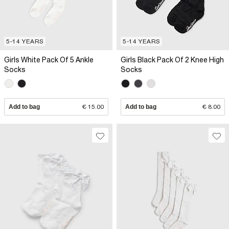
5-14 YEARS
5-14 YEARS
Girls White Pack Of 5 Ankle
Girls Black Pack Of 2 Knee High
Socks
Socks
Add to bag
€ 15.00
Add to bag
€ 8.00