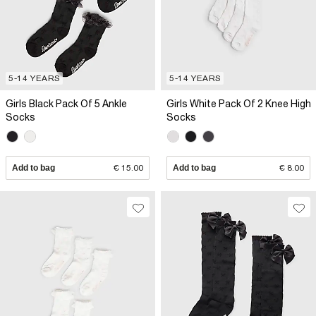
5-14 YEARS
5-14 YEARS
Girls Black Pack Of 5 Ankle
Girls White Pack Of 2 Knee High
Socks
Socks
Add to bag
€ 15.00
Add to bag
€ 8.00