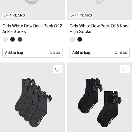
5-14 YEARS
5-14 YEARS
Girls White Bow Back Pack Of 2
Girls White Bow Pack Of 5 Knee
Ankle Socks
High Socks
Add to bag
€ 6.00
Add to bag
€ 18.00