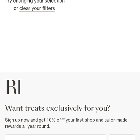
Try changing your selection
or
clear your filters
want treats exclusively for you?
Sign up now and get 10% off* your first shop and tailor-made
rewards all year round.