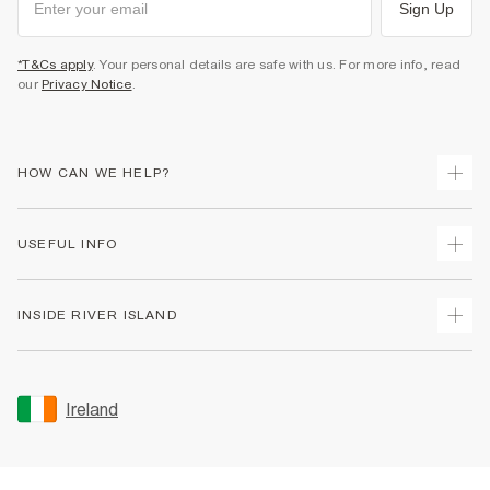
Sign Up
*T&Cs apply
. Your personal details are safe with us. For more info, read
our
Privacy Notice
.
HOW CAN WE HELP?
Track Your Order
USEFUL INFO
Return Your Order
Delivery
Terms & Conditions
INSIDE RIVER ISLAND
Returns
Promotion Terms & Conditions
Gift Cards
Privacy Notice & Cookies
About Us
Size Guides
Security
Sustainability
Ireland
Women's Plus Size Guide
Accessibility
Careers At River Island
Product Recalls
User Generated Content Policy
Partner with Us
FAQs