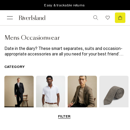
Easy & trackable returns
Mens Occasionwear
Date in the diary? These smart separates, suits and occasion-
appropriate accessories are all you need for your best friend’s
wedding
and beyond. Day at the races? Don’t forget your tie.
Prom night? A crisp shirt and polished shoes are essential. Plus,
CATEGORY
there's plenty of partywear, too.
FILTER
Suits
Shirts
Blazers
Accessories