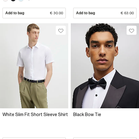
Add to bag
€ 30.00
Add to bag
€ 63.00
White Slim Fit Short Sleeve Shirt
Black Bow Tie