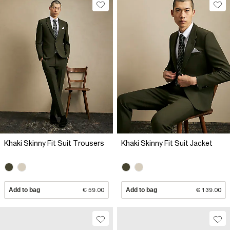
Khaki Skinny Fit Suit Trousers
Khaki Skinny Fit Suit Jacket
Add to bag
€ 59.00
Add to bag
€ 139.00