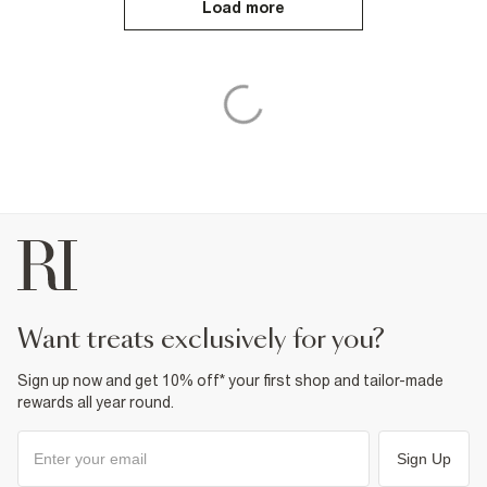
Load more
want treats exclusively for you?
Sign up now and get 10% off* your first shop and tailor-made
rewards all year round.
Sign Up