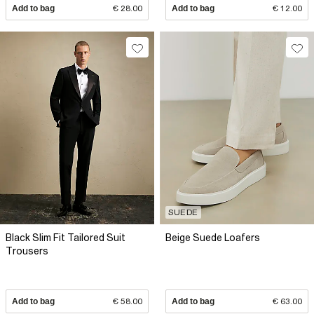
Add to bag
€ 28.00
Add to bag
€ 12.00
SUEDE
Black Slim Fit Tailored Suit
Beige Suede Loafers
Trousers
Add to bag
€ 58.00
Add to bag
€ 63.00