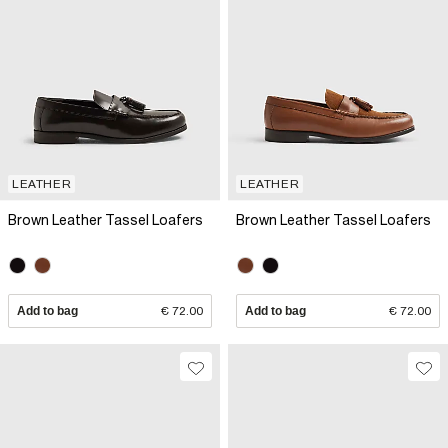
LEATHER
LEATHER
Brown Leather Tassel Loafers
Brown Leather Tassel Loafers
Add to bag
€ 72.00
Add to bag
€ 72.00