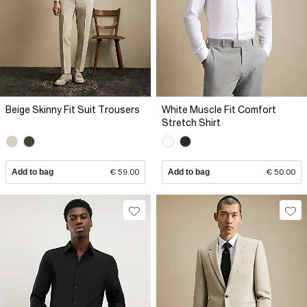
Beige Skinny Fit Suit Trousers
White Muscle Fit Comfort
Stretch Shirt
Add to bag
€ 59.00
Add to bag
€ 50.00