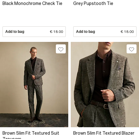
Black Monochrome Check Tie
Grey Pupstooth Tie
Add to bag
€ 18.00
Add to bag
€ 18.00
Brown Slim Fit Textured Suit
Brown Slim Fit Textured Blazer