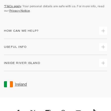
*T&Cs apply
. Your personal details are safe with us. For more info, read
our
Privacy Notice
.
HOW CAN WE HELP?
Track Your Order
USEFUL INFO
Return Your Order
Delivery
Terms & Conditions
INSIDE RIVER ISLAND
Returns
Promotion Terms & Conditions
Gift Cards
Privacy Notice & Cookies
About Us
Size Guides
Security
Sustainability
Ireland
Women's Plus Size Guide
Accessibility
Careers At River Island
Product Recalls
User Generated Content Policy
Partner with Us
FAQs
Gender Pay Gap Report
Contact Us
Modern Slavery Statement