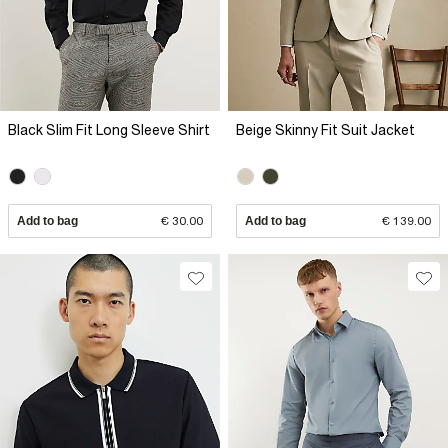
Black Slim Fit Long Sleeve Shirt
Beige Skinny Fit Suit Jacket
Add to bag
€ 30.00
Add to bag
€ 139.00