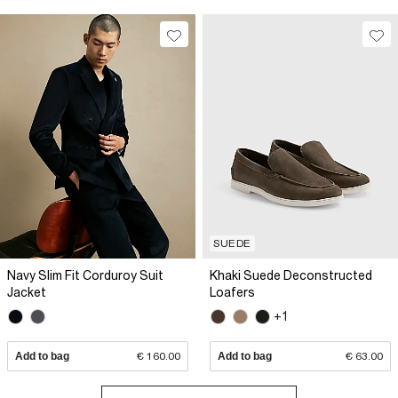
SUEDE
Navy Slim Fit Corduroy Suit
Khaki Suede Deconstructed
Jacket
Loafers
+1
Add to bag
€ 160.00
Add to bag
€ 63.00