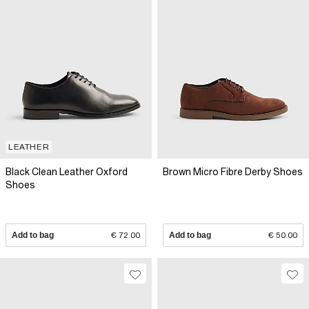
LEATHER
Black Clean Leather Oxford
Brown Micro Fibre Derby Shoes
Shoes
Add to bag
€ 72.00
Add to bag
€ 50.00