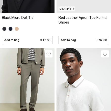
LEATHER
Black Micro Dot Tie
Red Leather Apron Toe Formal
Shoes
Add to bag
€ 12.00
Add to bag
€ 92.00