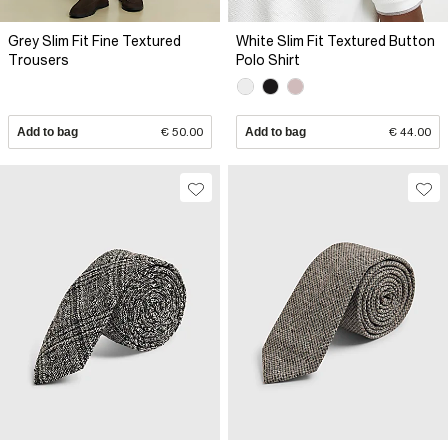
Grey Slim Fit Fine Textured
White Slim Fit Textured Button
Trousers
Polo Shirt
Add to bag
€ 50.00
Add to bag
€ 44.00