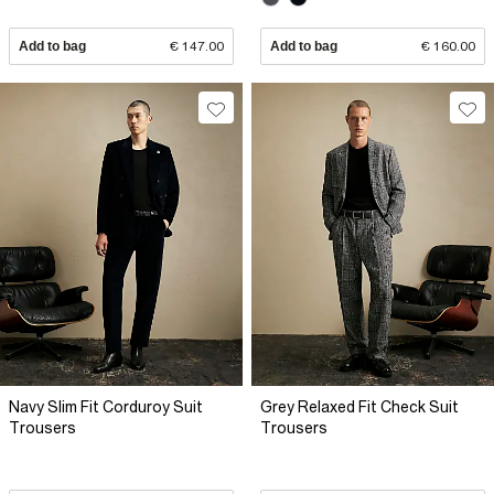
Add to bag
€ 147.00
Add to bag
€ 160.00
Navy Slim Fit Corduroy Suit
Grey Relaxed Fit Check Suit
Trousers
Trousers