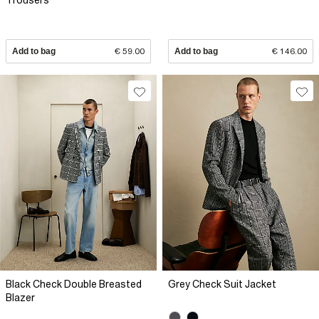
Trousers
Add to bag
€ 59.00
Add to bag
€ 146.00
Black Check Double Breasted
Grey Check Suit Jacket
Blazer