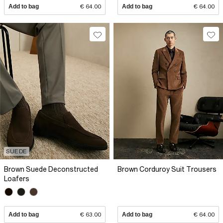
Add to bag
€ 64.00
Add to bag
€ 64.00
SUEDE
Brown Suede Deconstructed
Brown Corduroy Suit Trousers
Loafers
Add to bag
€ 63.00
Add to bag
€ 64.00