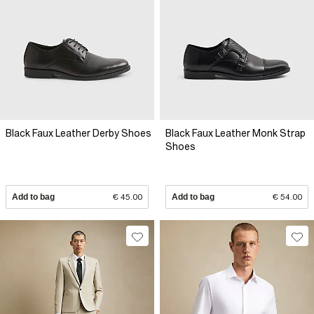
Black Faux Leather Derby Shoes
Black Faux Leather Monk Strap
Shoes
Add to bag
€ 45.00
Add to bag
€ 54.00