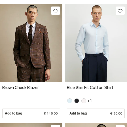
Brown Check Blazer
Blue Slim Fit Cotton Shirt
+1
Add to bag
€ 146.00
Add to bag
€ 30.00