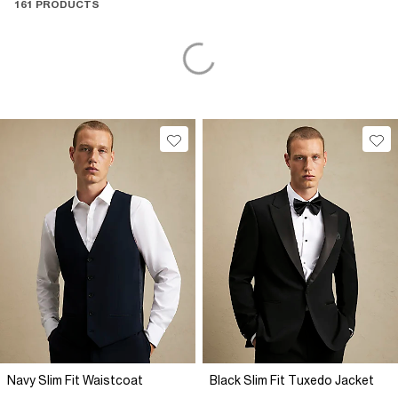
161 PRODUCTS
Navy Slim Fit Waistcoat
Black Slim Fit Tuxedo Jacket