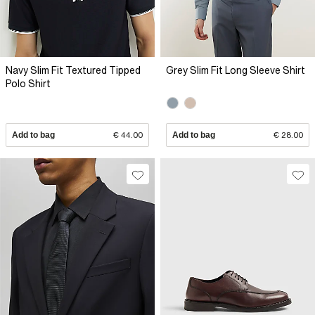
Navy Slim Fit Textured Tipped
Grey Slim Fit Long Sleeve Shirt
Polo Shirt
Add to bag
€ 44.00
Add to bag
€ 28.00