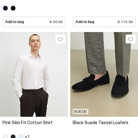
Add to bag
€ 50.00
Add to bag
€ 115.00
SUEDE
Pink Slim Fit Cotton Shirt
Black Suede Tassel Loafers
+1