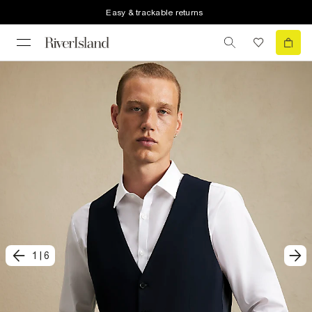
Easy & trackable returns
1
|
6