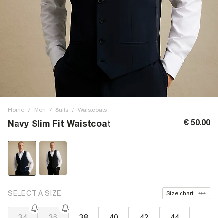
Home
/
Men
/
Suits
/
Waistcoats
€ 50.00
Navy Slim Fit Waistcoat
SELECT A SIZE
Size chart
34
36
38
40
42
44