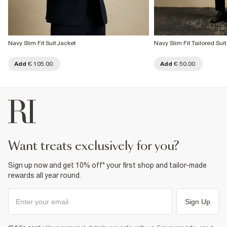
Navy Slim Fit Suit Jacket
Navy Slim Fit Tailored Sui
Add
€ 105.00
Add
€ 50.00
want treats exclusively for you?
Sign up now and get 10% off* your first shop and tailor-made
rewards all year round.
Sign Up