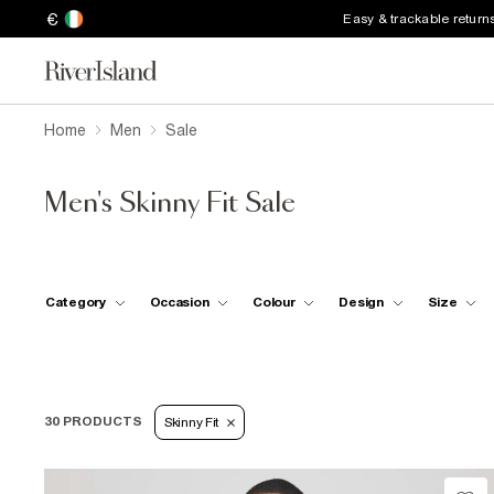
€
Easy & trackable return
Home
Men
Sale
Men's Skinny Fit Sale
Category
Occasion
Colour
Design
Size
30 PRODUCTS
Skinny Fit