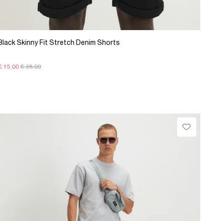
Black Skinny Fit Stretch Denim Shorts
€ 15.00
€ 38.00