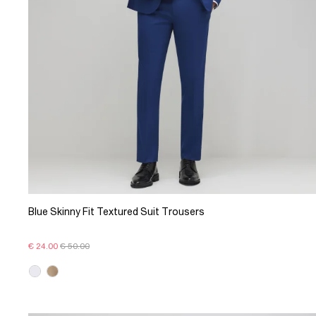
Blue Skinny Fit Textured Suit Trousers
€ 24.00
€ 50.00