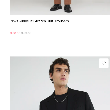
Pink Skinny Fit Stretch Suit Trousers
€ 30.00
€ 59.00