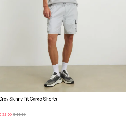
Grey Skinny Fit Cargo Shorts
€ 32.00
€ 46.00