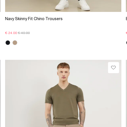
Navy Skinny Fit Chino Trousers
€ 24.00
€ 40.00