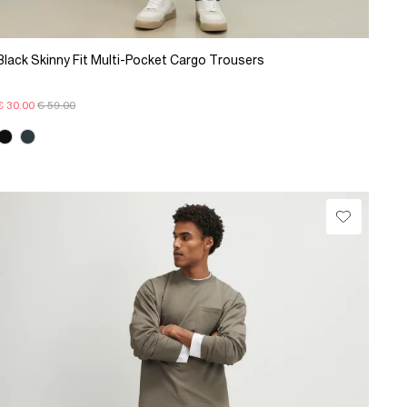
Black Skinny Fit Multi-Pocket Cargo Trousers
€ 30.00
€ 59.00