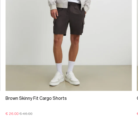
Brown Skinny Fit Cargo Shorts
€ 26.00
€ 46.00