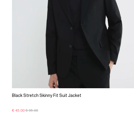
Black Stretch Skinny Fit Suit Jacket
€ 45.00
€ 95.00