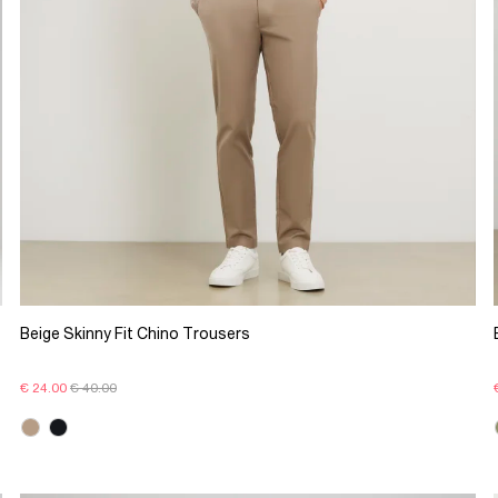
Beige Skinny Fit Chino Trousers
€ 24.00
€ 40.00