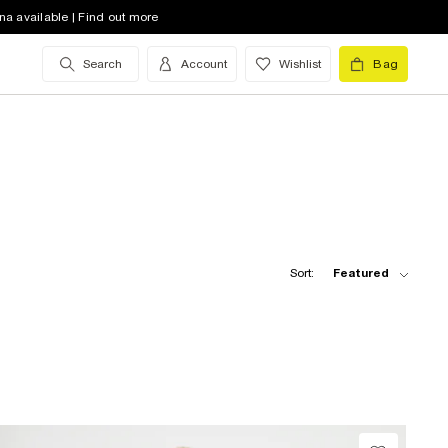
na available | Find out more
Search
Account
Wishlist
Bag
Sort:
Featured