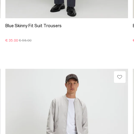
Blue Skinny Fit Suit Trousers
€ 35.00
€ 58.00