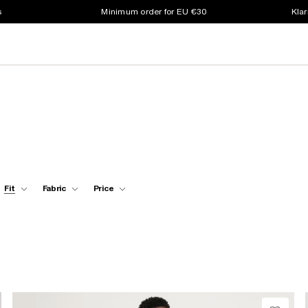
s
Minimum order for EU €30
Klar
Fit
Fabric
Price