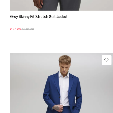
Grey Skinny Fit Stretch Suit Jacket
€ 45.00
€ 105.00