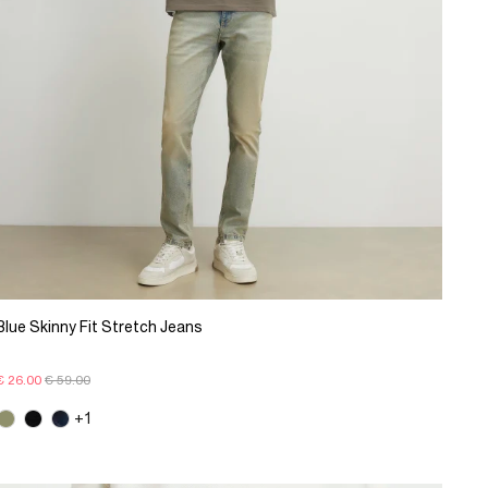
Blue Skinny Fit Stretch Jeans
€ 26.00
€ 59.00
+1