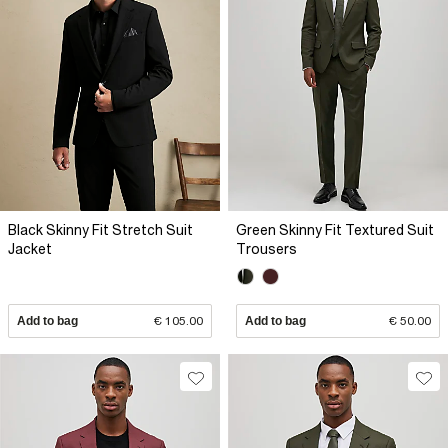
Black Skinny Fit Stretch Suit
Green Skinny Fit Textured Suit
Jacket
Trousers
Add to bag
€ 105.00
Add to bag
€ 50.00