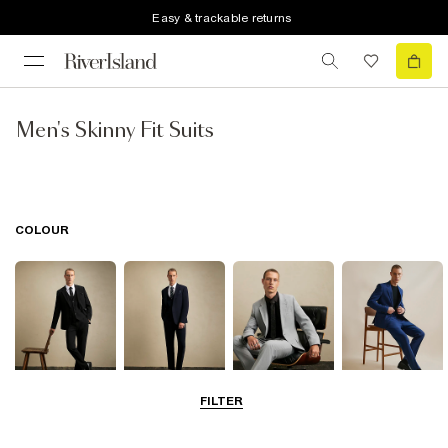
Easy & trackable returns
Men's Skinny Fit Suits
COLOUR
FILTER
Black
Navy
Grey
Blue