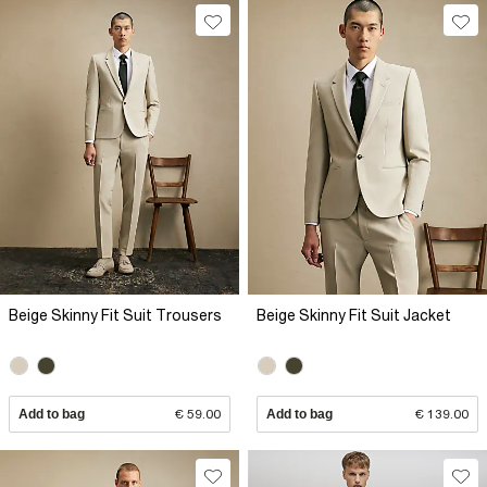
Beige Skinny Fit Suit Trousers
Beige Skinny Fit Suit Jacket
Add to bag
€ 59.00
Add to bag
€ 139.00