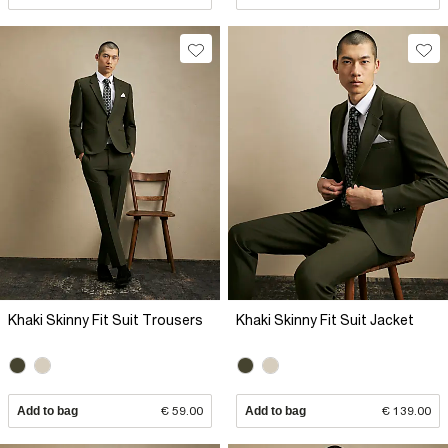
Khaki Skinny Fit Suit Trousers
Khaki Skinny Fit Suit Jacket
Add to bag
€ 59.00
Add to bag
€ 139.00