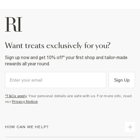
want treats exclusively for you?
Sign up now and get 10% off* your first shop and tailor-made
rewards all year round.
Sign Up
*T&Cs apply
. Your personal details are safe with us. For more info, read
our
Privacy Notice
.
HOW CAN WE HELP?