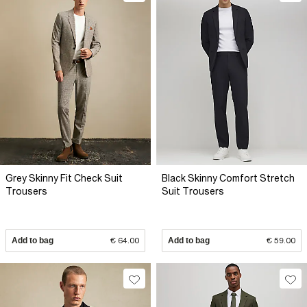
Grey Skinny Fit Check Suit
Black Skinny Comfort Stretch
Trousers
Suit Trousers
Add to bag
€ 64.00
Add to bag
€ 59.00