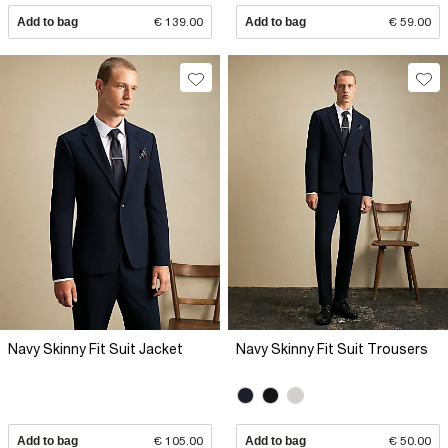
Add to bag
€ 139.00
Add to bag
€ 59.00
Navy Skinny Fit Suit Jacket
Navy Skinny Fit Suit Trousers
Add to bag
€ 105.00
Add to bag
€ 50.00