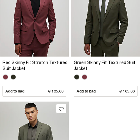
Red Skinny Fit Stretch Textured
Green Skinny Fit Textured Suit
Suit Jacket
Jacket
Add to bag
€ 105.00
Add to bag
€ 105.00