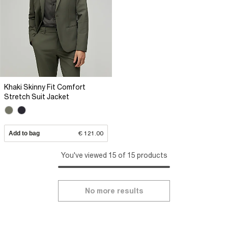
Khaki Skinny Fit Comfort
Stretch Suit Jacket
Add to bag
€ 121.00
You've viewed 15 of 15 products
No more results