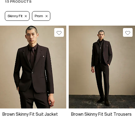
15 PRODUCTS
Skinny Fit
Prom
Brown Skinny Fit Suit Jacket
Brown Skinny Fit Suit Trousers