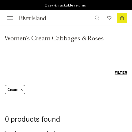
Easy & trackable returns
Women's Cream Cabbages & Roses
FILTER
Cream
0 products found