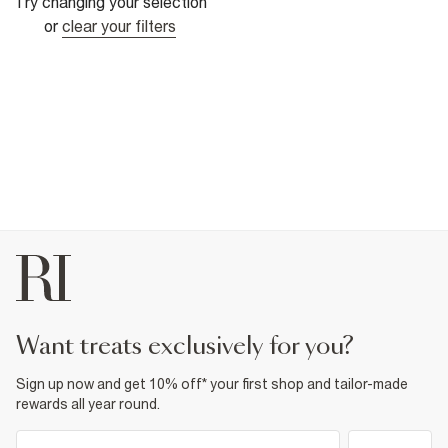
Try changing your selection
or
clear your filters
want treats exclusively for you?
Sign up now and get 10% off* your first shop and tailor-made
rewards all year round.