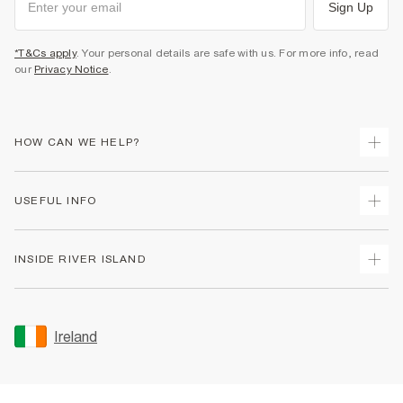
Sign Up
*T&Cs apply
. Your personal details are safe with us. For more info, read
our
Privacy Notice
.
HOW CAN WE HELP?
Track Your Order
USEFUL INFO
Return Your Order
Delivery
Terms & Conditions
INSIDE RIVER ISLAND
Returns
Promotion Terms & Conditions
Gift Cards
Privacy Notice & Cookies
About Us
Size Guides
Security
Sustainability
Ireland
Women's Plus Size Guide
Accessibility
Careers At River Island
Product Recalls
User Generated Content Policy
Partner with Us
FAQs