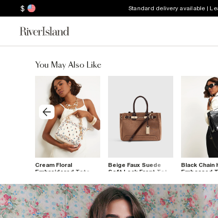
$
Standard delivery available | L
You May Also Like
Suede
Cream Floral
Beige Faux Suede
Black Chain 
ont Tote
Embroidered Tote
Soft Lock Front Tote
Embossed T
Bag
Bag