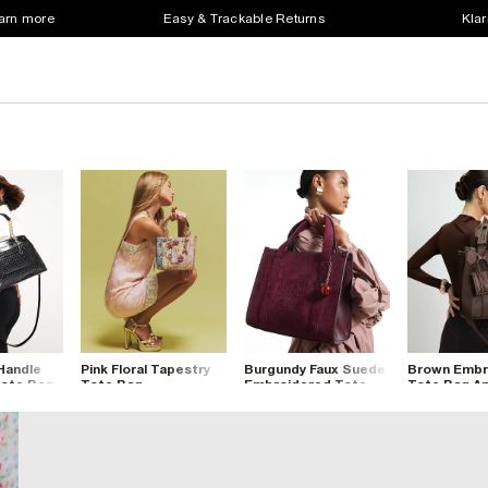
earn more
Easy & Trackable Returns
Klar
Handle
Pink Floral Tapestry
Burgundy Faux Suede
Brown Embr
ote Bag
Tote Bag
Embroidered Tote
Tote Bag An
Bag
Clip