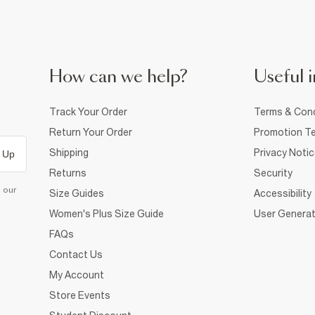
How can we help?
Useful i
Track Your Order
Terms & Cond
Return Your Order
Promotion Te
Shipping
Privacy Noti
 Up
Returns
Security
d our
Size Guides
Accessibility
Women's Plus Size Guide
User Generat
FAQs
Contact Us
My Account
Store Events