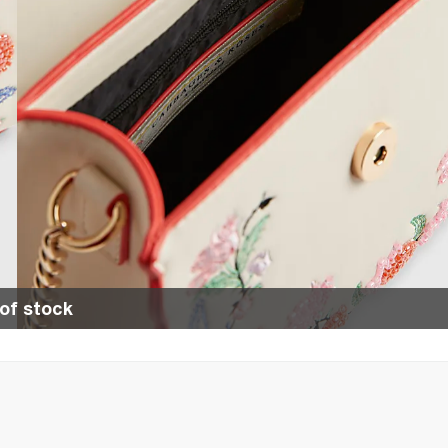
of stock