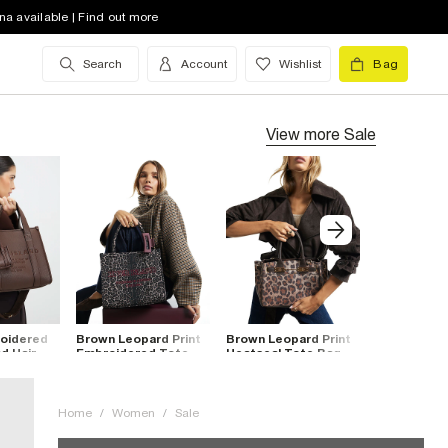
na available | Find out more
Search
Account
Wishlist
Bag
View more
Sale
oidered
Brown Leopard Print
Brown Leopard Print
Burgundy P
d Hair
Embroidered Tote
Heatseal Tote Bag
Quilted To
Bag
Home
/
Women
/
Sale