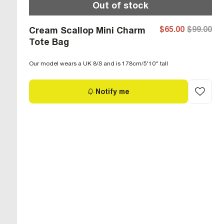
Out of stock
$65.00
$99.00
Cream Scallop Mini Charm
Tote Bag
Our model wears a UK 8/S and is 178cm/5'10'' tall
Notify me