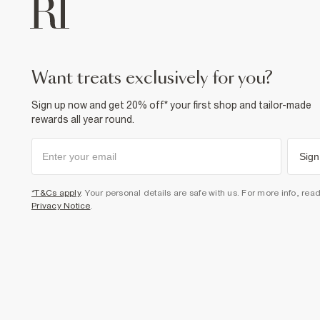
want treats exclusively for you?
Sign up now and get 20% off* your first shop and tailor-made
rewards all year round.
Sign
*T&Cs apply
. Your personal details are safe with us. For more info, rea
Privacy Notice
.