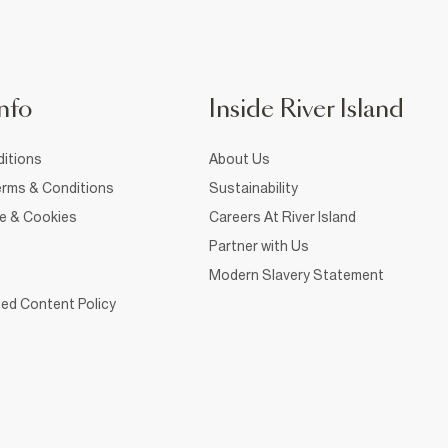
nfo
Inside River Island
itions
About Us
rms & Conditions
Sustainability
ce & Cookies
Careers At River Island
Partner with Us
Modern Slavery Statement
ed Content Policy