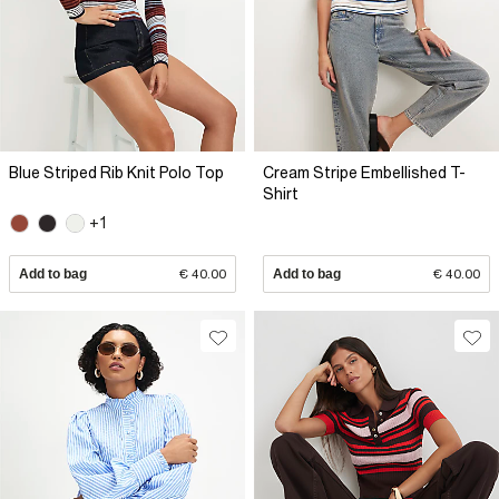
Blue Striped Rib Knit Polo Top
Cream Stripe Embellished T-
Shirt
+1
Add to bag
€ 40.00
Add to bag
€ 40.00