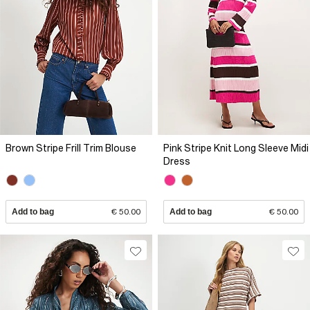
Brown Stripe Frill Trim Blouse
Pink Stripe Knit Long Sleeve Midi
Dress
Add to bag
€ 50.00
Add to bag
€ 50.00