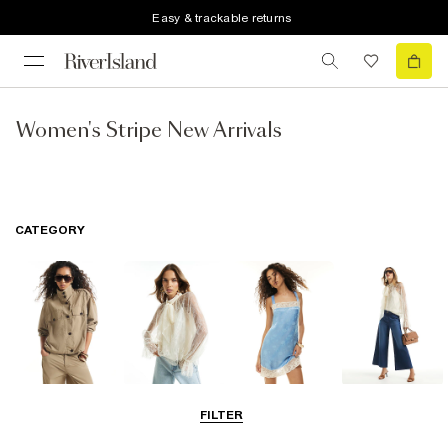
Easy & trackable returns
Women's Stripe New Arrivals
CATEGORY
Coats & Jackets
Tops
Dresses
Jeans
FILTER