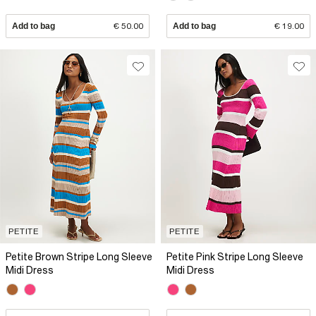
Add to bag
€ 50.00
Add to bag
€ 19.00
PETITE
PETITE
Petite Brown Stripe Long Sleeve
Petite Pink Stripe Long Sleeve
Midi Dress
Midi Dress