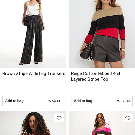
Brown Stripe Wide Leg Trousers
Beige Cotton Ribbed Knit
Layered Stripe Top
Add to bag
€ 54.00
Add to bag
€ 37.00