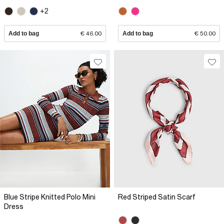
+2
Add to bag
€ 46.00
Add to bag
€ 50.00
Blue Stripe Knitted Polo Mini
Red Striped Satin Scarf
Dress