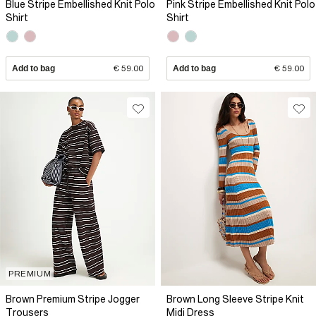
Blue Stripe Embellished Knit Polo
Pink Stripe Embellished Knit Polo
Shirt
Shirt
Add to bag
€ 59.00
Add to bag
€ 59.00
PREMIUM
Brown Premium Stripe Jogger
Brown Long Sleeve Stripe Knit
Trousers
Midi Dress