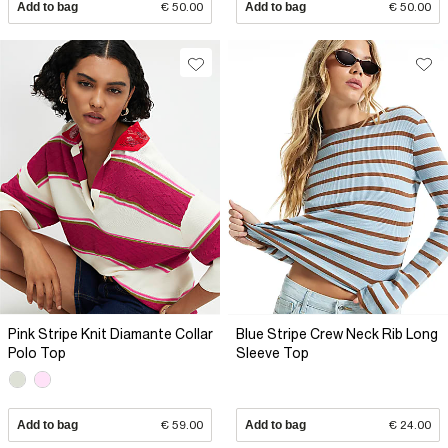
Add to bag
€ 50.00
Add to bag
€ 50.00
Pink Stripe Knit Diamante Collar
Blue Stripe Crew Neck Rib Long
Polo Top
Sleeve Top
Add to bag
€ 59.00
Add to bag
€ 24.00