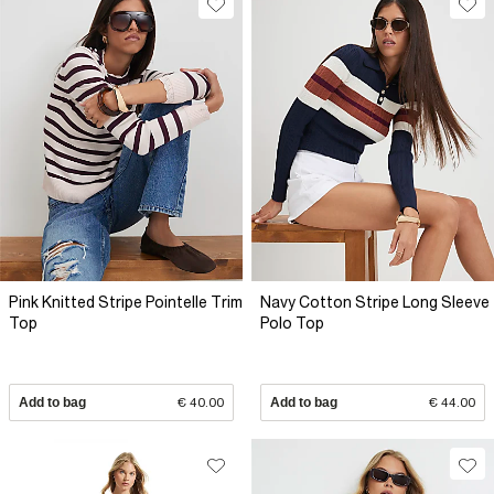
Pink Knitted Stripe Pointelle Trim
Navy Cotton Stripe Long Sleeve
Top
Polo Top
Add to bag
€ 40.00
Add to bag
€ 44.00