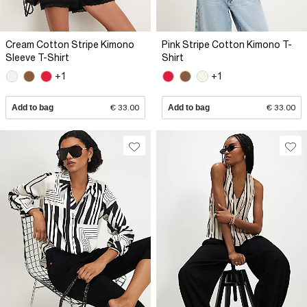
Cream Cotton Stripe Kimono
Pink Stripe Cotton Kimono T-
Sleeve T-Shirt
Shirt
+1
+1
Add to bag
€ 33.00
Add to bag
€ 33.00