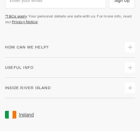
Sign Up
*T&Cs apply
. Your personal details are safe with us. For more info, read
our
Privacy Notice
.
HOW CAN WE HELP?
Track Your Order
USEFUL INFO
Return Your Order
Delivery
Terms & Conditions
INSIDE RIVER ISLAND
Returns
Promotion Terms & Conditions
Gift Cards
Privacy Notice & Cookies
About Us
Size Guides
Security
Sustainability
Ireland
Women's Plus Size Guide
Accessibility
Careers At River Island
Product Recalls
User Generated Content Policy
Partner with Us
FAQs
Gender Pay Gap Report