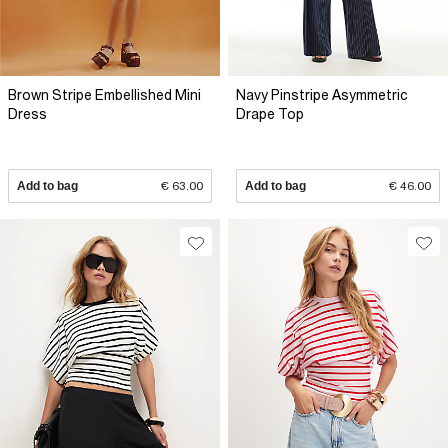
Brown Stripe Embellished Mini
Navy Pinstripe Asymmetric
Dress
Drape Top
Add to bag
€ 63.00
Add to bag
€ 46.00