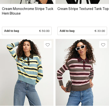
Cream Monochrome Stripe Tuck
Cream Stripe Textured Tank Top
Hem Blouse
Add to bag
€ 50.00
Add to bag
€ 33.00