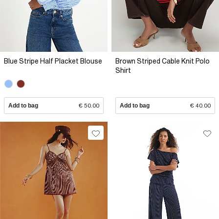
Blue Stripe Half Placket Blouse
Brown Striped Cable Knit Polo
Shirt
Add to bag
€ 50.00
Add to bag
€ 40.00