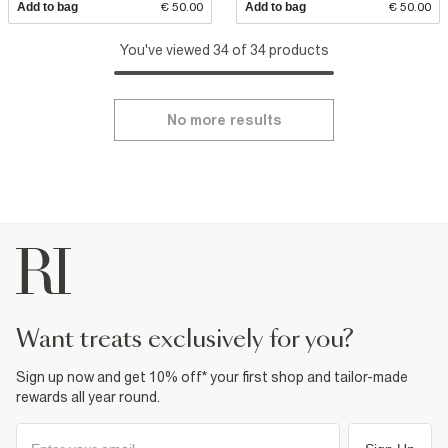
Add to bag
€ 50.00
Add to bag
€ 50.00
You've viewed 34 of 34 products
No more results
want treats exclusively for you?
Sign up now and get 10% off* your first shop and tailor-made
rewards all year round.