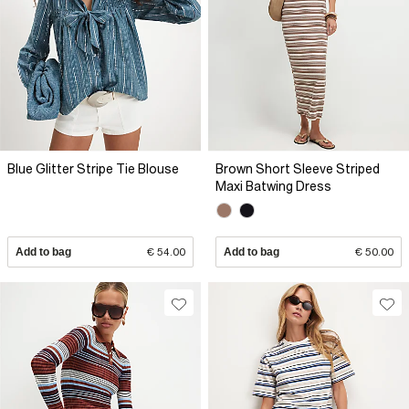
Blue Glitter Stripe Tie Blouse
Brown Short Sleeve Striped
Maxi Batwing Dress
Add to bag
€ 54.00
Add to bag
€ 50.00