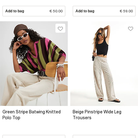
Add to bag
€ 50.00
Add to bag
€ 59.00
Green Stripe Batwing Knitted
Beige Pinstripe Wide Leg
Polo Top
Trousers