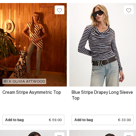
RI X OLIVIA ATTWOOD
Cream Stripe Asymmetric Top
Blue Stripe Drapey Long Sleeve
Top
Add to bag
€ 59.00
Add to bag
€ 33.00