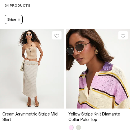
34 PRODUCTS
Stripe
Cream Asymmetric Stripe Midi
Yellow Stripe Knit Diamante
Skirt
Collar Polo Top