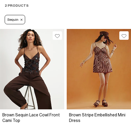
2 PRODUCTS
Sequin
Brown Sequin Lace Cowl Front
Brown Stripe Embellished Mini
Cami Top
Dress