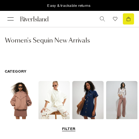
Easy & trackable returns
Women's Sequin New Arrivals
CATEGORY
Coats & Jackets
Tops
Dresses
Jeans
FILTER