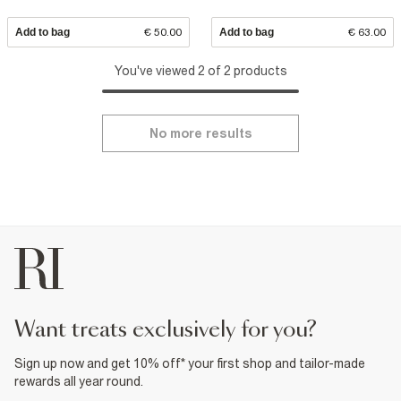
Add to bag
€ 50.00
Add to bag
€ 63.00
You've viewed 2 of 2 products
No more results
want treats exclusively for you?
Sign up now and get 10% off* your first shop and tailor-made
rewards all year round.