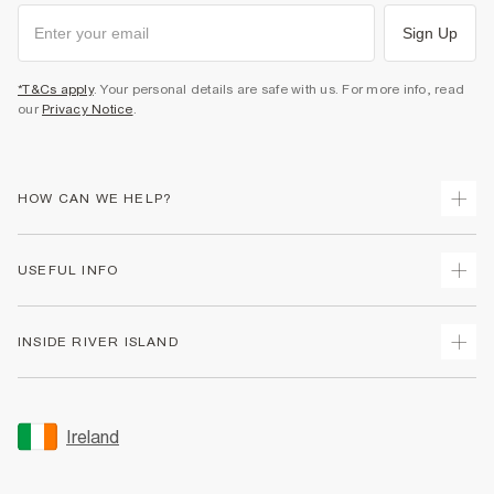
Sign Up
*T&Cs apply
. Your personal details are safe with us. For more info, read
our
Privacy Notice
.
HOW CAN WE HELP?
Track Your Order
USEFUL INFO
Return Your Order
Delivery
Terms & Conditions
INSIDE RIVER ISLAND
Returns
Promotion Terms & Conditions
Gift Cards
Privacy Notice & Cookies
About Us
Size Guides
Security
Sustainability
Ireland
Women's Plus Size Guide
Accessibility
Careers At River Island
Product Recalls
User Generated Content Policy
Partner with Us