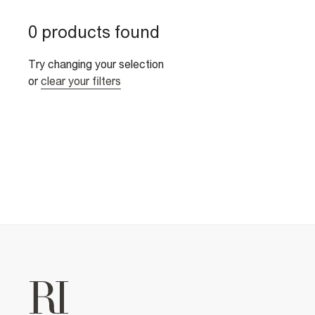
0 products found
Try changing your selection
or
clear your filters