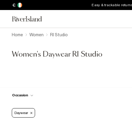
€
Easy & trackable return
Home
Women
RI Studio
Women's Daywear RI Studio
Occasion
Daywear