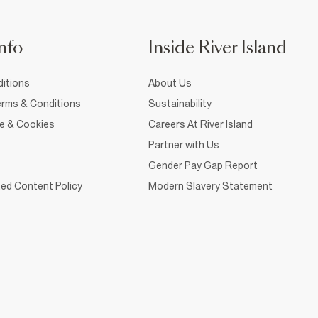
nfo
Inside River Island
itions
About Us
rms & Conditions
Sustainability
ce & Cookies
Careers At River Island
Partner with Us
Gender Pay Gap Report
ed Content Policy
Modern Slavery Statement