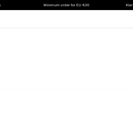
s
Minimum order for EU €30
Klar