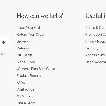
How can we help?
Useful i
Track Your Order
Terms & Cond
Return Your Order
Promotion Te
Delivery
Privacy Noti
 Up
Returns
Security
d our
Gift Cards
Accessibility
Size Guides
User Generat
Women's Plus Size Guide
Product Recalls
FAQs
Contact Us
My Account
Find A Store