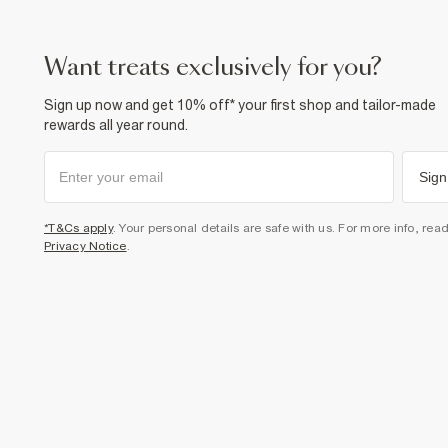
want treats exclusively for you?
Sign up now and get 10% off* your first shop and tailor-made
rewards all year round.
Sign
*T&Cs apply
. Your personal details are safe with us. For more info, rea
Privacy Notice
.