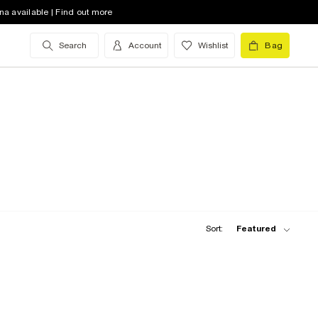
na available | Find out more
Search
Account
Wishlist
Bag
Sort:
Featured