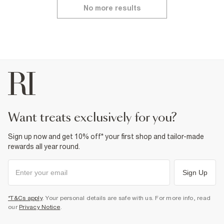
No more results
want treats exclusively for you?
Sign up now and get 10% off* your first shop and tailor-made
rewards all year round.
Sign Up
*T&Cs apply
. Your personal details are safe with us. For more info, read
our
Privacy Notice
.