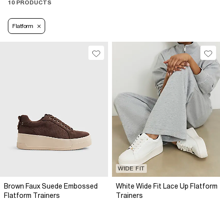
10 PRODUCTS
Flatform
WIDE FIT
Brown Faux Suede Embossed
White Wide Fit Lace Up Flatform
Flatform Trainers
Trainers