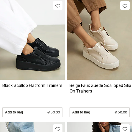
Black Scallop Flatform Trainers
Beige Faux Suede Scalloped Slip
On Trainers
Add to bag
€ 50.00
Add to bag
€ 50.00