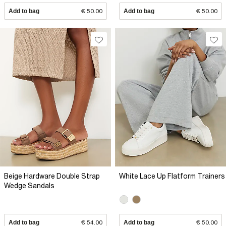
Add to bag
€ 50.00
Add to bag
€ 50.00
Beige Hardware Double Strap
White Lace Up Flatform Trainers
Wedge Sandals
Add to bag
€ 54.00
Add to bag
€ 50.00