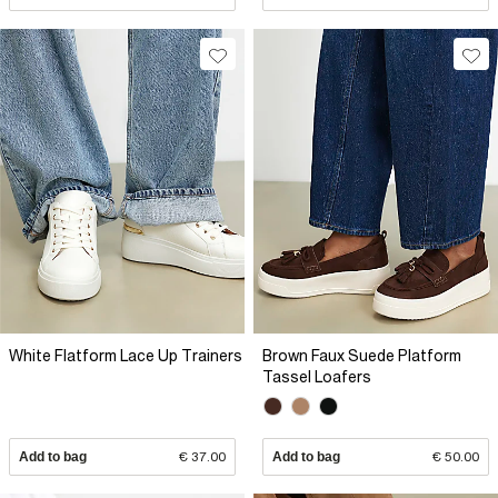
White Flatform Lace Up Trainers
Brown Faux Suede Platform
Tassel Loafers
Add to bag
€ 37.00
Add to bag
€ 50.00