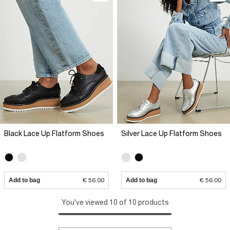
Black Lace Up Flatform Shoes
Silver Lace Up Flatform Shoes
Add to bag
€ 56.00
Add to bag
€ 56.00
You've viewed 10 of 10 products