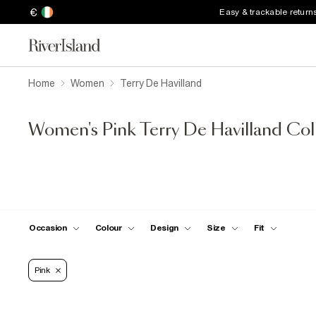
€
Easy & trackable return
Home
Women
Terry De Havilland
Women's Pink Terry De Havilland Col
Occasion
Colour
Design
Size
Fit
Pink