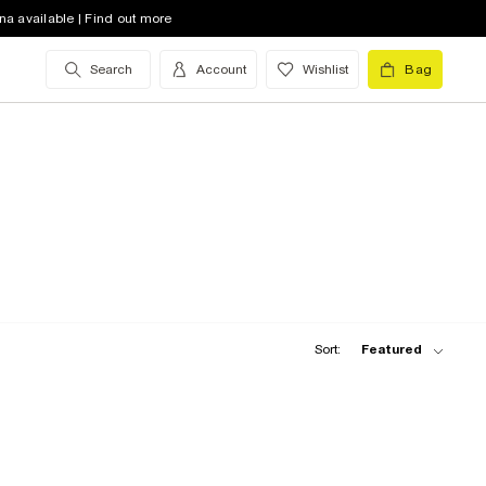
na available | Find out more
Search
Account
Wishlist
Bag
Sort:
Featured