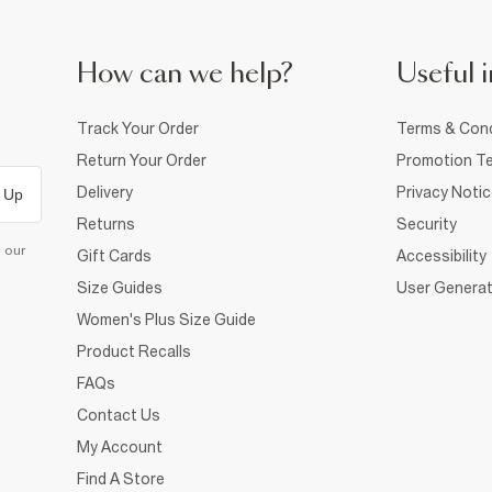
How can we help?
Useful i
Track Your Order
Terms & Cond
Return Your Order
Promotion Te
Delivery
Privacy Noti
 Up
Returns
Security
d our
Gift Cards
Accessibility
Size Guides
User Generat
Women's Plus Size Guide
Product Recalls
FAQs
Contact Us
My Account
Find A Store