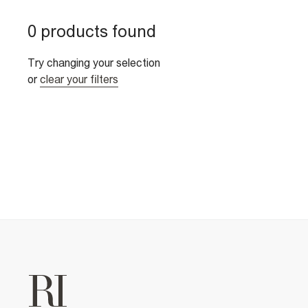
0 products found
Try changing your selection
or
clear your filters