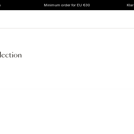
s
Minimum order for EU €30
Klar
lection