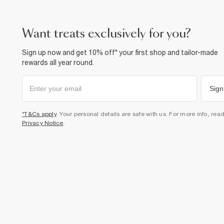
want treats exclusively for you?
Sign up now and get 10% off* your first shop and tailor-made
rewards all year round.
Sign
*T&Cs apply
. Your personal details are safe with us. For more info, rea
Privacy Notice
.