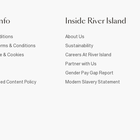
nfo
Inside River Island
itions
About Us
rms & Conditions
Sustainability
ce & Cookies
Careers At River Island
Partner with Us
Gender Pay Gap Report
ed Content Policy
Modern Slavery Statement