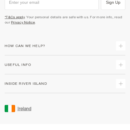
Sign Up
*T&Cs apply
. Your personal details are safe with us. For more info, read
our
Privacy Notice
.
HOW CAN WE HELP?
Track Your Order
USEFUL INFO
Return Your Order
Delivery
Terms & Conditions
INSIDE RIVER ISLAND
Returns
Promotion Terms & Conditions
Gift Cards
Privacy Notice & Cookies
About Us
Size Guides
Security
Sustainability
Ireland
Women's Plus Size Guide
Accessibility
Careers At River Island
Product Recalls
User Generated Content Policy
Partner with Us
FAQs