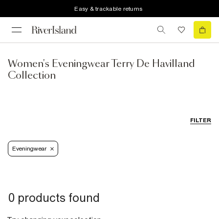
Easy & trackable returns
Women's Eveningwear Terry De Havilland
Collection
FILTER
Eveningwear
0 products found