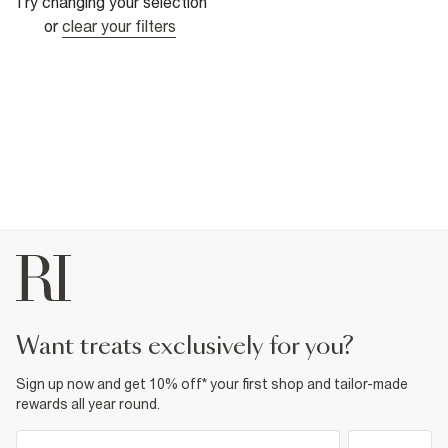
Try changing your selection
or
clear your filters
want treats exclusively for you?
Sign up now and get 10% off* your first shop and tailor-made
rewards all year round.