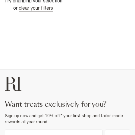
Try changing your selection
or
clear your filters
want treats exclusively for you?
Sign up now and get 10% off* your first shop and tailor-made
rewards all year round.