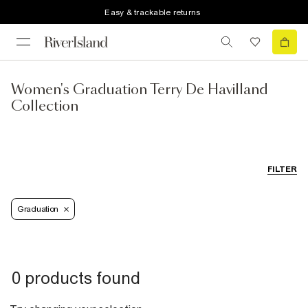
Easy & trackable returns
Women's Graduation Terry De Havilland
Collection
FILTER
Graduation
0 products found