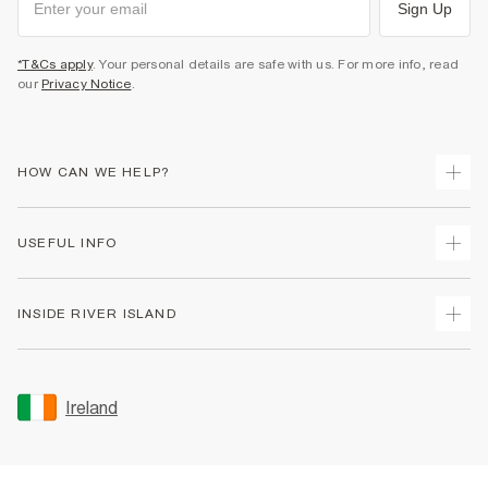
Sign Up
*T&Cs apply
. Your personal details are safe with us. For more info, read
our
Privacy Notice
.
HOW CAN WE HELP?
Track Your Order
USEFUL INFO
Return Your Order
Delivery
Terms & Conditions
INSIDE RIVER ISLAND
Returns
Promotion Terms & Conditions
Gift Cards
Privacy Notice & Cookies
About Us
Size Guides
Security
Sustainability
Ireland
Women's Plus Size Guide
Accessibility
Careers At River Island
Product Recalls
User Generated Content Policy
Partner with Us
FAQs