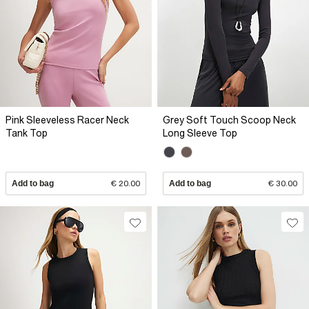
Pink Sleeveless Racer Neck
Grey Soft Touch Scoop Neck
Tank Top
Long Sleeve Top
Add to bag
€ 20.00
Add to bag
€ 30.00