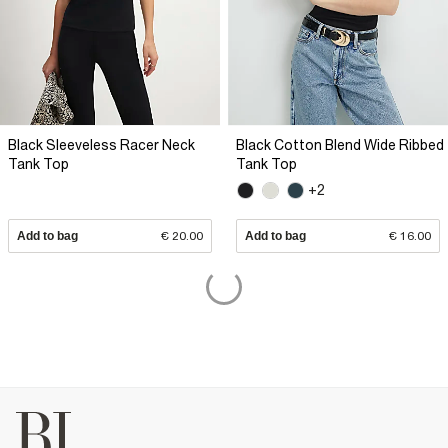
Black Sleeveless Racer Neck
Black Cotton Blend Wide Ribbed
Tank Top
Tank Top
+2
Add to bag
€ 20.00
Add to bag
€ 16.00