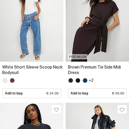
PREMIUM
White Short Sleeve Scoop Neck
Brown Premium Tie Side Midi
Bodysuit
Dress
+2
Add to bag
€ 24.00
Add to bag
€ 56.00