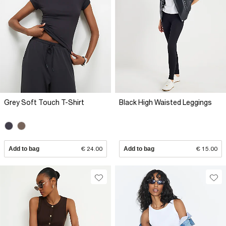
Grey Soft Touch T-Shirt
Black High Waisted Leggings
Add to bag
€ 24.00
Add to bag
€ 15.00