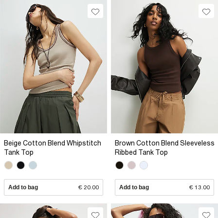
Beige Cotton Blend Whipstitch
Brown Cotton Blend Sleeveless
Tank Top
Ribbed Tank Top
Add to bag
€ 20.00
Add to bag
€ 13.00