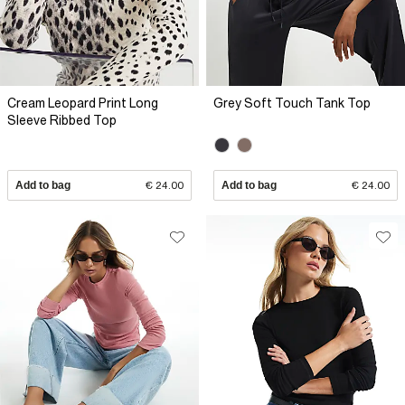
Cream Leopard Print Long
Grey Soft Touch Tank Top
Sleeve Ribbed Top
Add to bag
€ 24.00
Add to bag
€ 24.00