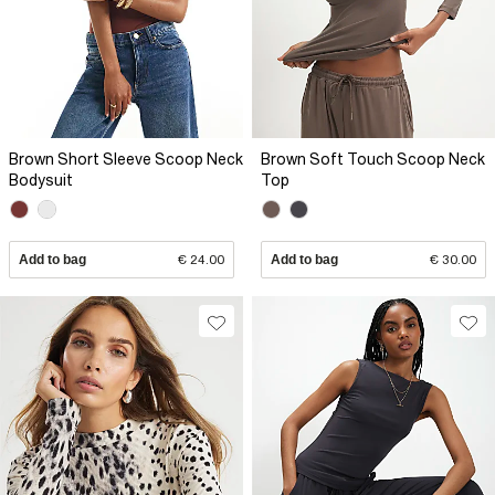
Brown Short Sleeve Scoop Neck
Brown Soft Touch Scoop Neck
Bodysuit
Top
Add to bag
€ 24.00
Add to bag
€ 30.00