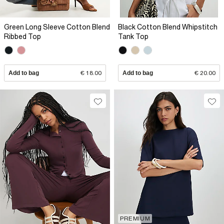
Green Long Sleeve Cotton Blend
Black Cotton Blend Whipstitch
Ribbed Top
Tank Top
Add to bag
€ 18.00
Add to bag
€ 20.00
PREMIUM