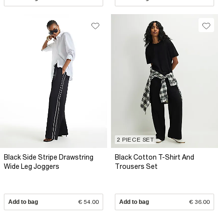
2 PIECE SET
Black Side Stripe Drawstring
Black Cotton T-Shirt And
Wide Leg Joggers
Trousers Set
Add to bag
€ 54.00
Add to bag
€ 36.00