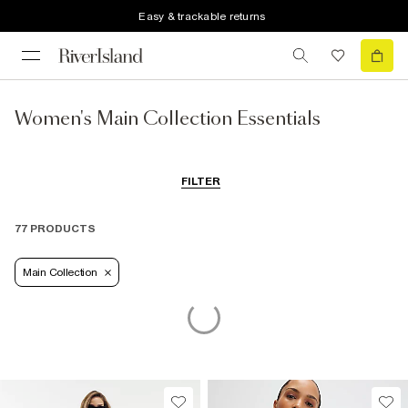
Easy & trackable returns
Women's Main Collection Essentials
FILTER
77 PRODUCTS
Main Collection