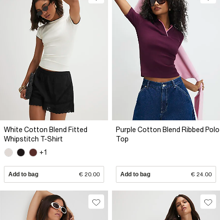
White Cotton Blend Fitted
Purple Cotton Blend Ribbed Polo
Whipstitch T-Shirt
Top
+1
Add to bag
€ 20.00
Add to bag
€ 24.00