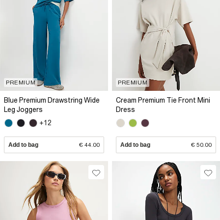
PREMIUM
PREMIUM
Blue Premium Drawstring Wide
Cream Premium Tie Front Mini
Leg Joggers
Dress
+12
Add to bag
€ 44.00
Add to bag
€ 50.00