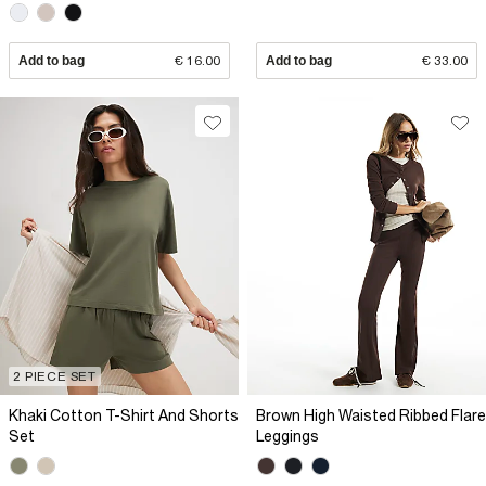
Add to bag
€ 16.00
Add to bag
€ 33.00
2 PIECE SET
Khaki Cotton T-Shirt And Shorts
Brown High Waisted Ribbed Flare
Set
Leggings