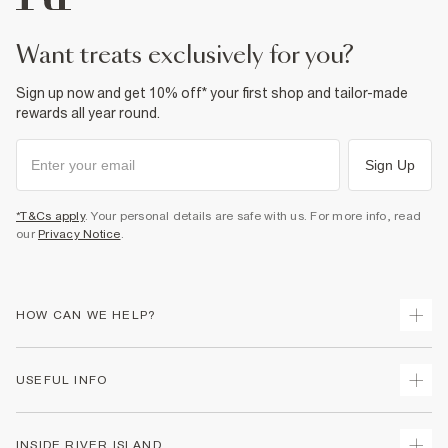
want treats exclusively for you?
Sign up now and get 10% off* your first shop and tailor-made
rewards all year round.
Sign Up
*T&Cs apply
. Your personal details are safe with us. For more info, read
our
Privacy Notice
.
HOW CAN WE HELP?
Track Your Order
USEFUL INFO
Return Your Order
Delivery
Terms & Conditions
INSIDE RIVER ISLAND
Returns