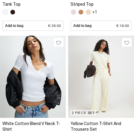
Tank Top
Striped Top
+1
Add to bag
€ 28.00
Add to bag
€ 18.00
2 PIECE SET
White Cotton Blend V Neck T-
Yellow Cotton T-Shirt And
Shirt
Trousers Set