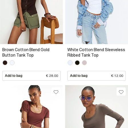
Brown Cotton Blend Gold
White Cotton Blend Sleeveless
Button Tank Top
Ribbed Tank Top
Add to bag
€ 28.00
Add to bag
€ 12.00