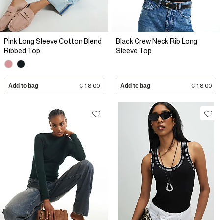
Pink Long Sleeve Cotton Blend
Black Crew Neck Rib Long
Ribbed Top
Sleeve Top
Add to bag
€ 18.00
Add to bag
€ 18.00