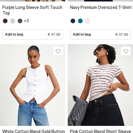
Purple Long Sleeve Soft Touch
Navy Premium Oversized T-Shirt
Top
+3
Add to bag
€ 37.00
Add to bag
€ 37.00
White Cotton Blend Gold Button
Pink Cotton Blend Short Sleeve