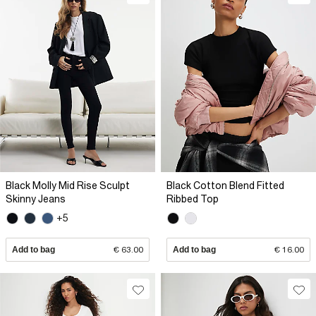
Black Molly Mid Rise Sculpt
Black Cotton Blend Fitted
Skinny Jeans
Ribbed Top
+5
Add to bag
€ 63.00
Add to bag
€ 16.00