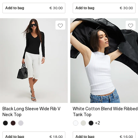
Add to bag
€ 30.00
Add to bag
€ 30.00
Black Long Sleeve Wide Rib V
White Cotton Blend Wide Ribbed
Neck Top
Tank Top
+2
Add to bag
€ 18.00
Add to bag
€ 16.00