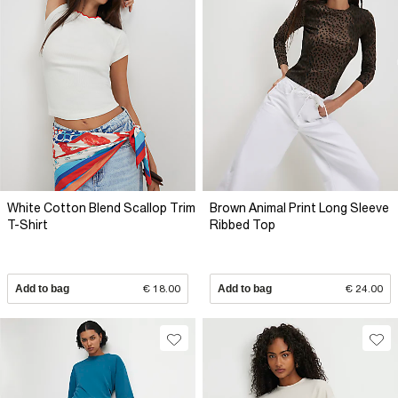
White Cotton Blend Scallop Trim
Brown Animal Print Long Sleeve
T-Shirt
Ribbed Top
Add to bag
€ 18.00
Add to bag
€ 24.00