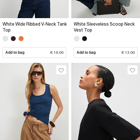
White Wide Ribbed V-Neck Tank
White Sleeveless Scoop Neck
Top
Vest Top
Add to bag
€ 16.00
Add to bag
€ 13.00