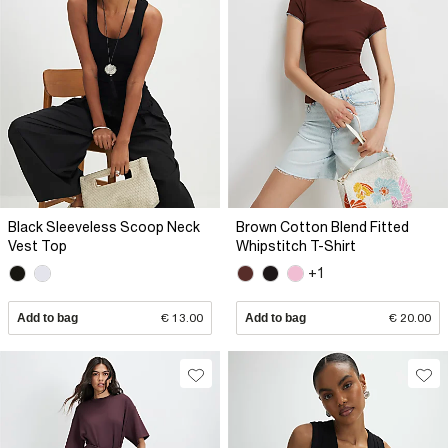
Black Sleeveless Scoop Neck
Brown Cotton Blend Fitted
Vest Top
Whipstitch T-Shirt
+1
Add to bag
€ 13.00
Add to bag
€ 20.00