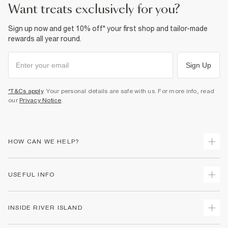
want treats exclusively for you?
Sign up now and get 10% off* your first shop and tailor-made
rewards all year round.
Sign Up
*T&Cs apply
. Your personal details are safe with us. For more info, read
our
Privacy Notice
.
HOW CAN WE HELP?
Track Your Order
USEFUL INFO
Return Your Order
Delivery
Terms & Conditions
INSIDE RIVER ISLAND
Returns
Promotion Terms & Conditions
Gift Cards
Privacy Notice & Cookies