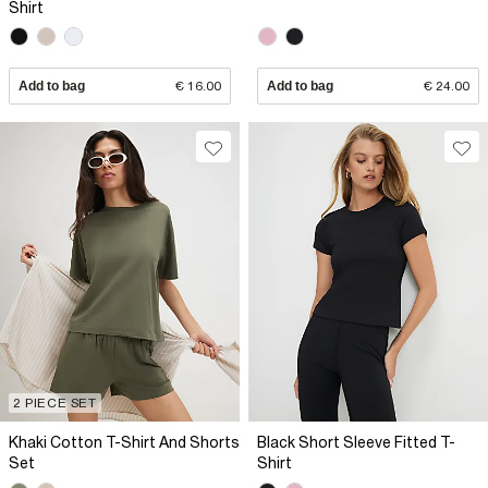
Shirt
Add to bag
€ 16.00
Add to bag
€ 24.00
2 PIECE SET
Khaki Cotton T-Shirt And Shorts
Black Short Sleeve Fitted T-
Set
Shirt