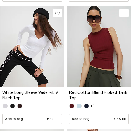
White Long Sleeve Wide Rib V
Red Cotton Blend Ribbed Tank
Neck Top
Top
+1
Add to bag
€ 18.00
Add to bag
€ 15.00