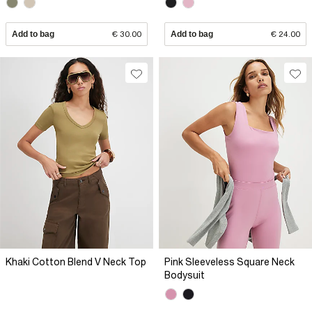
Add to bag
€ 30.00
Add to bag
€ 24.00
Khaki Cotton Blend V Neck Top
Pink Sleeveless Square Neck
Bodysuit