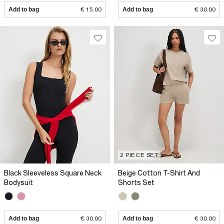
Add to bag
€ 15.00
Add to bag
€ 30.00
2 PIECE SET
Black Sleeveless Square Neck
Beige Cotton T-Shirt And
Bodysuit
Shorts Set
Add to bag
€ 30.00
Add to bag
€ 30.00