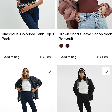
Black Multi Coloured Tank Top 3
Brown Short Sleeve Scoop Neck
Pack
Bodysuit
Add to bag
€ 40.00
Add to bag
€ 24.00