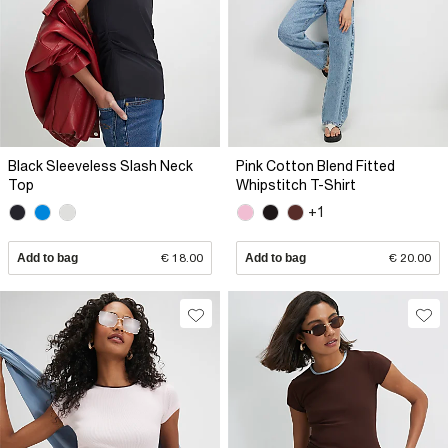
Black Sleeveless Slash Neck
Pink Cotton Blend Fitted
Top
Whipstitch T-Shirt
+1
Add to bag
€ 18.00
Add to bag
€ 20.00