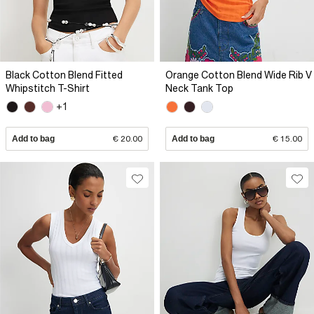
Black Cotton Blend Fitted
Orange Cotton Blend Wide Rib V
Whipstitch T-Shirt
Neck Tank Top
+1
Add to bag
€ 20.00
Add to bag
€ 15.00