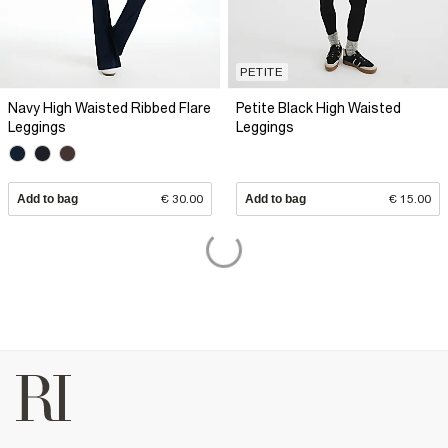
PETITE
Navy High Waisted Ribbed Flare
Petite Black High Waisted
Leggings
Leggings
Add to bag
€ 30.00
Add to bag
€ 15.00