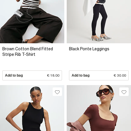
Brown Cotton Blend Fitted
Black Ponte Leggings
Stripe Rib T-Shirt
Add to bag
€ 18.00
Add to bag
€ 30.00