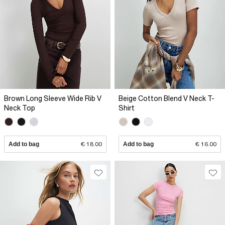
Brown Long Sleeve Wide Rib V
Beige Cotton Blend V Neck T-
Neck Top
Shirt
Add to bag
€ 18.00
Add to bag
€ 16.00