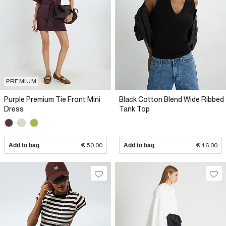
PREMIUM
Purple Premium Tie Front Mini
Black Cotton Blend Wide Ribbed
Dress
Tank Top
Add to bag
€ 50.00
Add to bag
€ 16.00