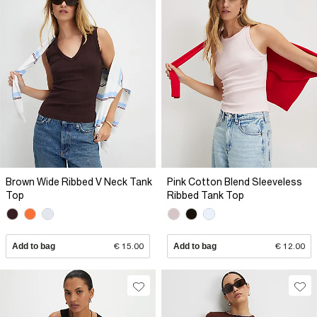
Brown Wide Ribbed V Neck Tank
Pink Cotton Blend Sleeveless
Top
Ribbed Tank Top
Add to bag
€ 15.00
Add to bag
€ 12.00