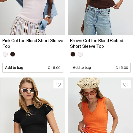
Pink Cotton Blend Short Sleeve
Brown Cotton Blend Ribbed
Top
Short Sleeve Top
Add to bag
€ 15.00
Add to bag
€ 15.00