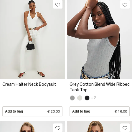
Cream Halter Neck Bodysuit
Grey Cotton Blend Wide Ribbed
Tank Top
+2
Add to bag
€ 20.00
Add to bag
€ 16.00