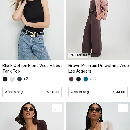
PREMIUM
Black Cotton Blend Wide Ribbed
Brown Premium Drawstring Wide
Tank Top
Leg Joggers
+2
+12
Add to bag
€ 16.00
Add to bag
€ 44.00