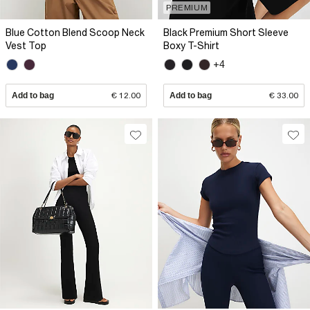
PREMIUM
Blue Cotton Blend Scoop Neck
Black Premium Short Sleeve
Vest Top
Boxy T-Shirt
+4
Add to bag
€ 12.00
Add to bag
€ 33.00