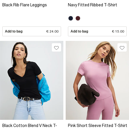
Black Rib Flare Leggings
Navy Fitted Ribbed T-Shirt
Add to bag
€ 24.00
Add to bag
€ 15.00
Black Cotton Blend V Neck T-
Pink Short Sleeve Fitted T-Shirt