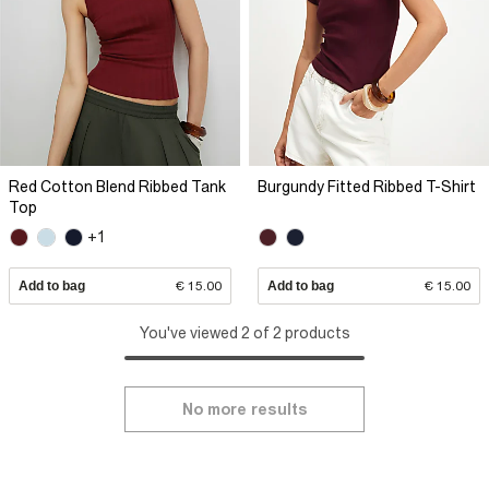
Red Cotton Blend Ribbed Tank
Burgundy Fitted Ribbed T-Shirt
Top
+1
Add to bag
€ 15.00
Add to bag
€ 15.00
You've viewed 2 of 2 products
No more results