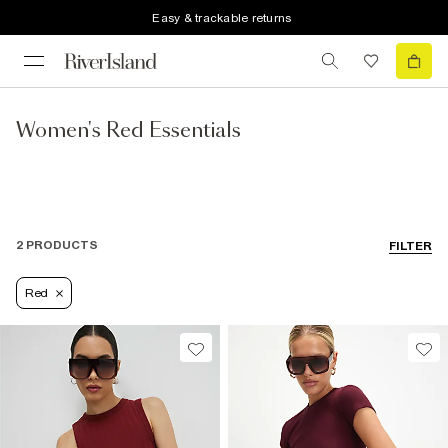
Easy & trackable returns
Women's Red Essentials
2 PRODUCTS
FILTER
Red