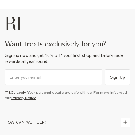
want treats exclusively for you?
Sign up now and get 10% off* your first shop and tailor-made
rewards all year round.
Sign Up
*T&Cs apply
. Your personal details are safe with us. For more info, read
our
Privacy Notice
.
HOW CAN WE HELP?