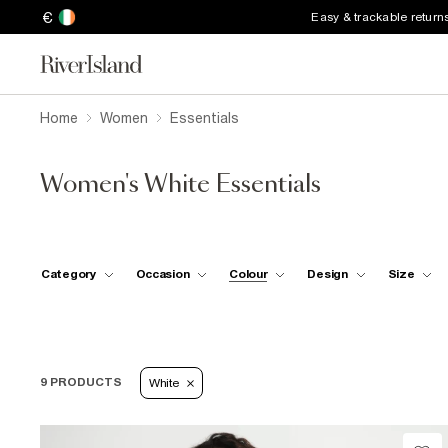
€
Easy & trackable return
Home
Women
Essentials
Women's White Essentials
Category
Occasion
Colour
Design
Size
9 PRODUCTS
White