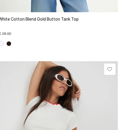
White Cotton Blend Gold Button Tank Top
€ 28.00