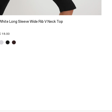
White Long Sleeve Wide Rib V Neck Top
€ 18.00