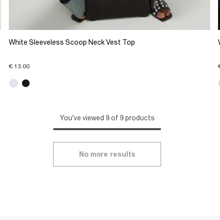
White Sleeveless Scoop Neck Vest Top
€ 13.00
You've viewed 9 of 9 products
No more results