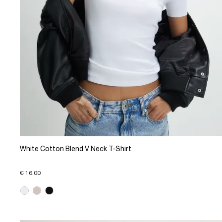
White Cotton Blend V Neck T-Shirt
€ 16.00