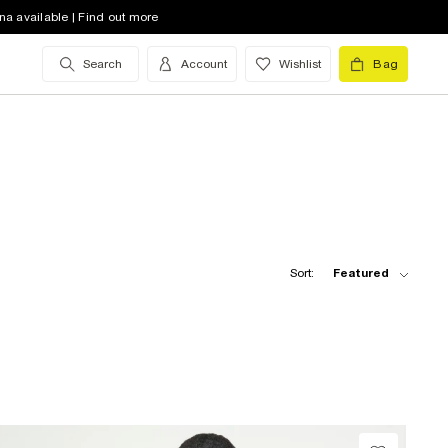
na available | Find out more
Search
Account
Wishlist
Bag
Sort:
Featured