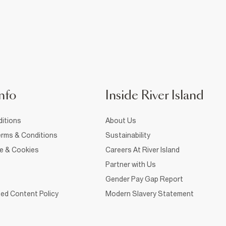
nfo
Inside River Island
itions
About Us
rms & Conditions
Sustainability
ce & Cookies
Careers At River Island
Partner with Us
Gender Pay Gap Report
ed Content Policy
Modern Slavery Statement