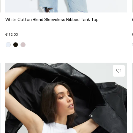
White Cotton Blend Sleeveless Ribbed Tank Top
€ 12.00