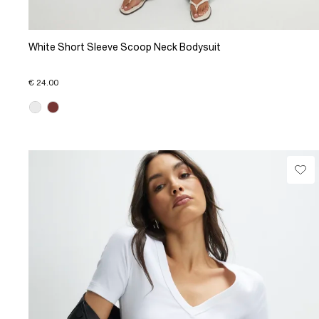
White Short Sleeve Scoop Neck Bodysuit
€ 24.00