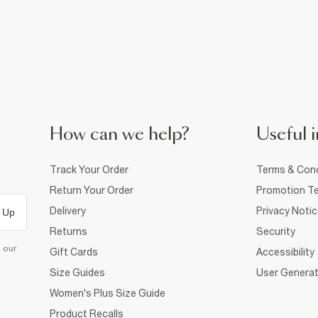
How can we help?
Useful i
Track Your Order
Terms & Cond
Return Your Order
Promotion Te
Delivery
Privacy Noti
 Up
Returns
Security
d our
Gift Cards
Accessibility
Size Guides
User Generat
Women's Plus Size Guide
Product Recalls