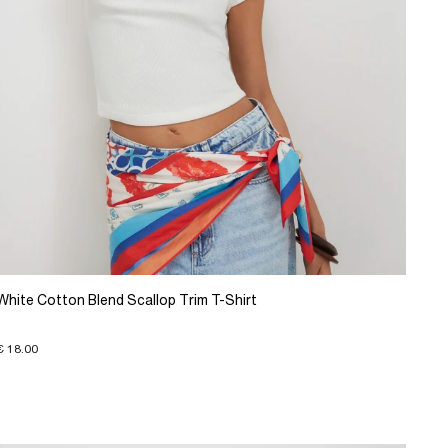
White Cotton Blend Scallop Trim T-Shirt
€ 18.00