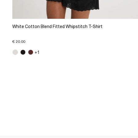
White Cotton Blend Fitted Whipstitch T-Shirt
€ 20.00
+1