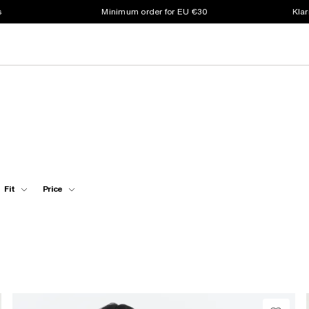
s
Minimum order for EU €30
Klar
Fit
Price