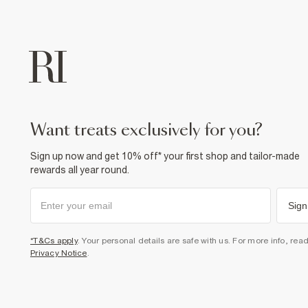
want treats exclusively for you?
Sign up now and get 10% off* your first shop and tailor-made
rewards all year round.
Sign
*T&Cs apply
. Your personal details are safe with us. For more info, rea
Privacy Notice
.