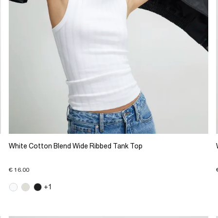
White Cotton Blend Wide Ribbed Tank Top
€ 16.00
+1