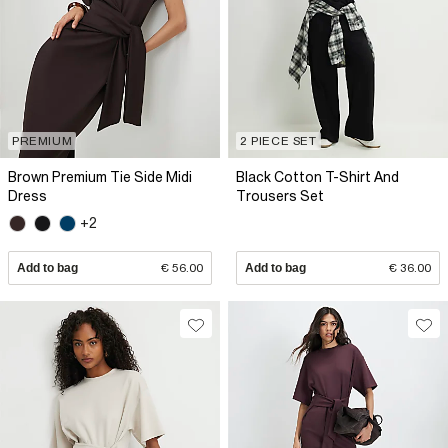
PREMIUM
2 PIECE SET
Brown Premium Tie Side Midi
Black Cotton T-Shirt And
Dress
Trousers Set
+2
Add to bag
€ 56.00
Add to bag
€ 36.00