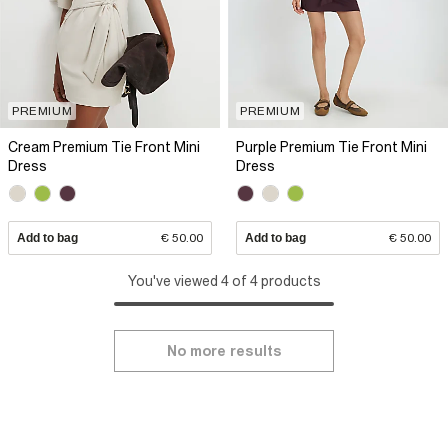
PREMIUM
PREMIUM
Cream Premium Tie Front Mini
Purple Premium Tie Front Mini
Dress
Dress
Add to bag
€ 50.00
Add to bag
€ 50.00
You've viewed 4 of 4 products
No more results