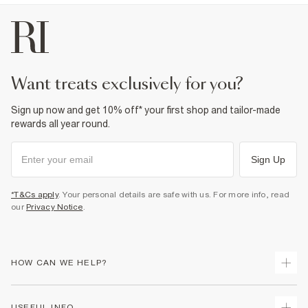
want treats exclusively for you?
Sign up now and get 10% off* your first shop and tailor-made
rewards all year round.
Sign Up
*T&Cs apply
. Your personal details are safe with us. For more info, read
our
Privacy Notice
.
HOW CAN WE HELP?
Track Your Order
USEFUL INFO