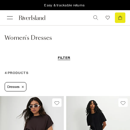
Easy & trackable returns
Women's Dresses
FILTER
4 PRODUCTS
Dresses