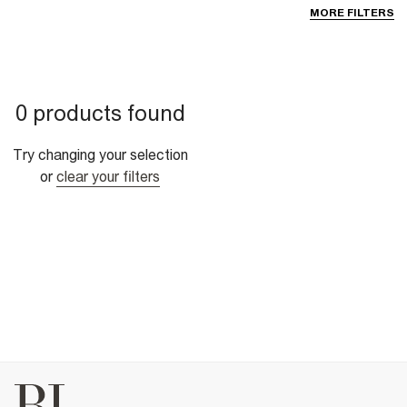
MORE FILTERS
0 products found
Try changing your selection
or
clear your filters