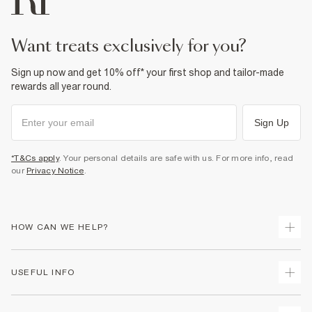
want treats exclusively for you?
Sign up now and get 10% off* your first shop and tailor-made
rewards all year round.
Sign Up
*T&Cs apply
. Your personal details are safe with us. For more info, read
our
Privacy Notice
.
HOW CAN WE HELP?
Track Your Order
USEFUL INFO
Return Your Order
Delivery
Terms & Conditions