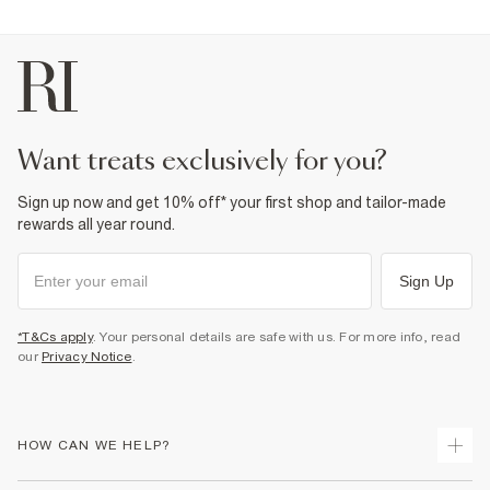
want treats exclusively for you?
Sign up now and get 10% off* your first shop and tailor-made
rewards all year round.
Sign Up
*T&Cs apply
. Your personal details are safe with us. For more info, read
our
Privacy Notice
.
HOW CAN WE HELP?