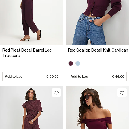
Red Pleat Detail Barrel Leg
Red Scallop Detail Knit Cardigan
Trousers
Add to bag
€ 50.00
Add to bag
€ 46.00