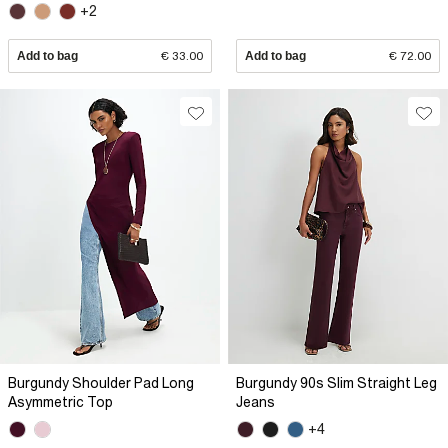
+2
Add to bag
€ 33.00
Add to bag
€ 72.00
Burgundy Shoulder Pad Long
Burgundy 90s Slim Straight Leg
Asymmetric Top
Jeans
+4