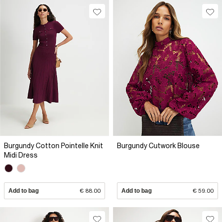
Burgundy Cotton Pointelle Knit
Burgundy Cutwork Blouse
Midi Dress
Add to bag
€ 88.00
Add to bag
€ 59.00