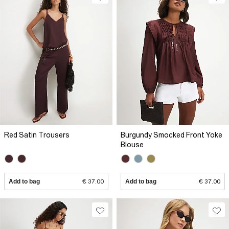
Red Satin Trousers
Burgundy Smocked Front Yoke
Blouse
Add to bag
€ 37.00
Add to bag
€ 37.00