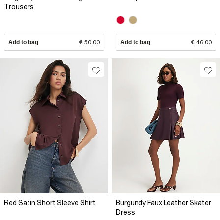
Trousers
Add to bag
€ 50.00
Add to bag
€ 46.00
Red Satin Short Sleeve Shirt
Burgundy Faux Leather Skater
Dress