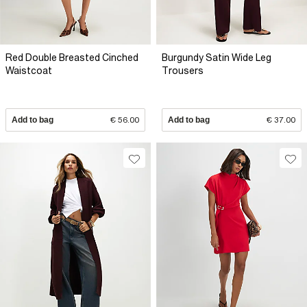
Red Double Breasted Cinched
Burgundy Satin Wide Leg
Waistcoat
Trousers
Add to bag
€ 56.00
Add to bag
€ 37.00