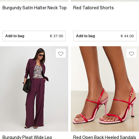
Burgundy Satin Halter Neck Top
Red Tailored Shorts
Add to bag
€ 37.00
Add to bag
€ 44.00
Burgundy Pleat Wide Leg
Red Open Back Heeled Sandals