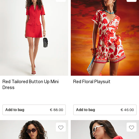
Red Tailored Button Up Mini
Red Floral Playsuit
Dress
Add to bag
€ 88.00
Add to bag
€ 46.00