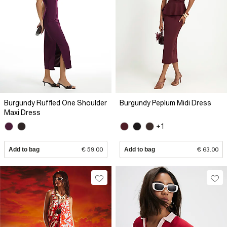
Burgundy Ruffled One Shoulder
Burgundy Peplum Midi Dress
Maxi Dress
+1
Add to bag
€ 59.00
Add to bag
€ 63.00