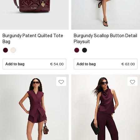
Burgundy Patent Quilted Tote
Burgundy Scallop Button Detail
Bag
Playsuit
Add to bag
€ 54.00
Add to bag
€ 63.00