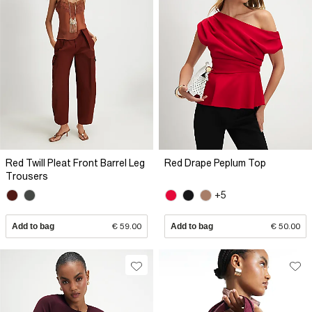
Red Twill Pleat Front Barrel Leg
Red Drape Peplum Top
Trousers
+5
Add to bag
€ 59.00
Add to bag
€ 50.00