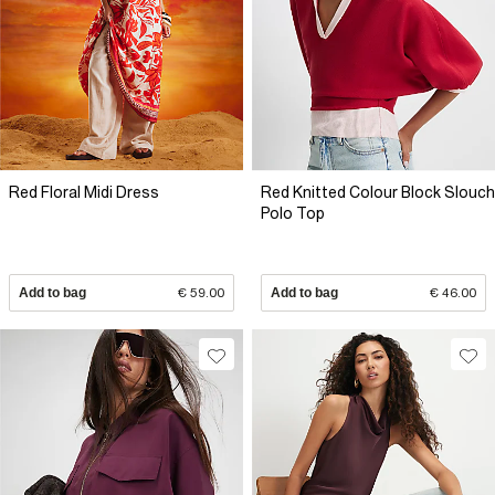
Red Floral Midi Dress
Red Knitted Colour Block Slouch
Polo Top
Add to bag
€ 59.00
Add to bag
€ 46.00