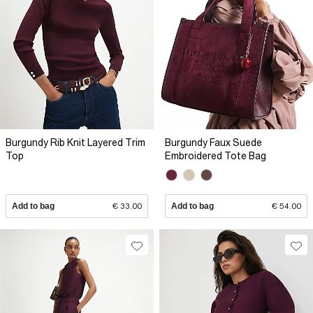
Burgundy Rib Knit Layered Trim
Burgundy Faux Suede
Top
Embroidered Tote Bag
Add to bag
€ 33.00
Add to bag
€ 54.00