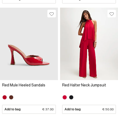
Red Mule Heeled Sandals
Red Halter Neck Jumpsuit
Add to bag
€ 37.00
Add to bag
€ 50.00