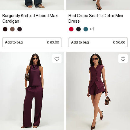
Burgundy Knitted Ribbed Maxi
Red Crepe Snaffle Detail Mini
Cardigan
Dress
+1
Add to bag
€ 63.00
Add to bag
€ 50.00