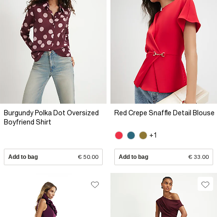
Burgundy Polka Dot Oversized
Red Crepe Snaffle Detail Blouse
Boyfriend Shirt
+1
Add to bag
€ 50.00
Add to bag
€ 33.00