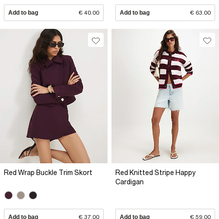
Add to bag
€ 40.00
Add to bag
€ 63.00
Red Wrap Buckle Trim Skort
Red Knitted Stripe Happy
Cardigan
Add to bag
€ 37.00
Add to bag
€ 59.00