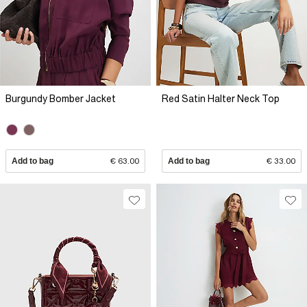
Burgundy Bomber Jacket
Red Satin Halter Neck Top
Add to bag
€ 63.00
Add to bag
€ 33.00