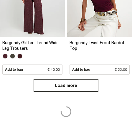
Burgundy Glitter Thread Wide
Burgundy Twist Front Bardot
Leg Trousers
Top
Add to bag
€ 40.00
Add to bag
€ 33.00
Load more