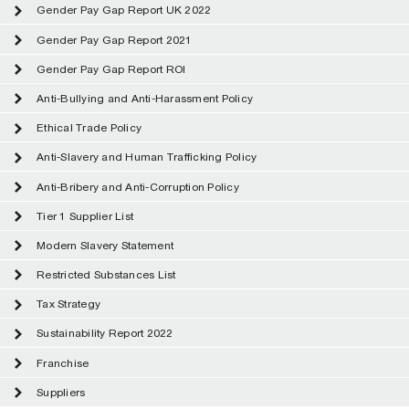
Gender Pay Gap Report UK 2022
Gender Pay Gap Report 2021
Gender Pay Gap Report ROI
Anti-Bullying and Anti-Harassment Policy
Ethical Trade Policy
Anti-Slavery and Human Trafficking Policy
Anti-Bribery and Anti-Corruption Policy
Tier 1 Supplier List
Modern Slavery Statement
Restricted Substances List
Tax Strategy
Sustainability Report 2022
Franchise
Suppliers