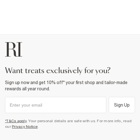
want treats exclusively for you?
Sign up now and get 10% off* your first shop and tailor-made
rewards all year round.
Sign Up
*T&Cs apply
. Your personal details are safe with us. For more info, read
our
Privacy Notice
.