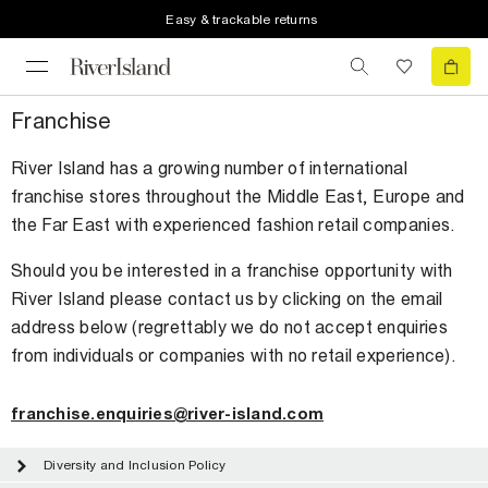
Easy & trackable returns
Franchise
River Island has a growing number of international
franchise stores throughout the Middle East, Europe and
the Far East with experienced fashion retail companies.
Should you be interested in a franchise opportunity with
River Island please contact us by clicking on the email
address below (regrettably we do not accept enquiries
from individuals or companies with no retail experience).
franchise.enquiries@river-island.com
Diversity and Inclusion Policy