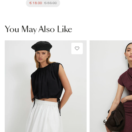
€ 18.00
€ 56.00
You May Also Like