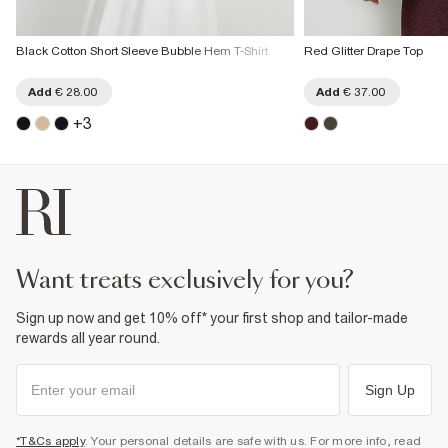
Black Cotton Short Sleeve Bubble Hem T-Shirt
Red Glitter Drape Top
Add
€ 28.00
Add
€ 37.00
+
3
want treats exclusively for you?
Sign up now and get 10% off* your first shop and tailor-made
rewards all year round.
Sign Up
*T&Cs apply
. Your personal details are safe with us. For more info, read