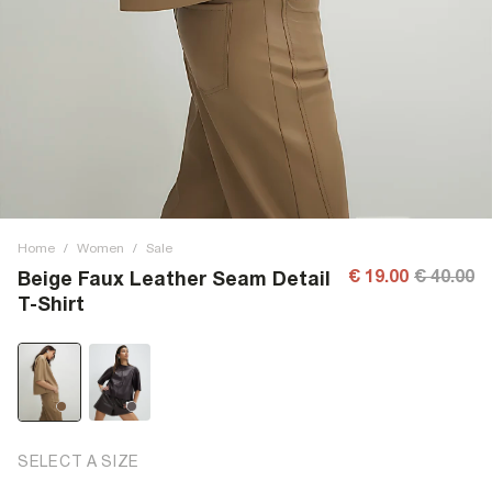
Home
/
Women
/
Sale
€ 19.00
€ 40.00
Beige Faux Leather Seam Detail
T-Shirt
SELECT A SIZE