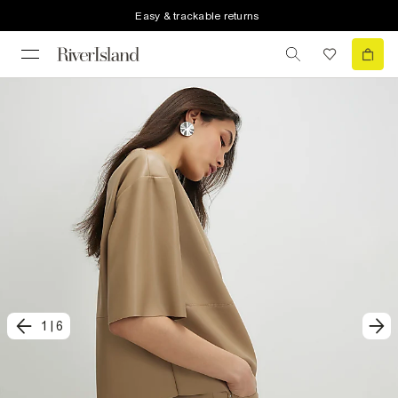
Easy & trackable returns
1
|
6