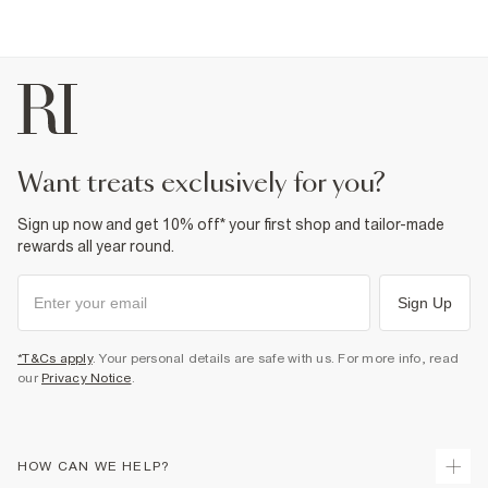
want treats exclusively for you?
Sign up now and get 10% off* your first shop and tailor-made
rewards all year round.
Sign Up
*T&Cs apply
. Your personal details are safe with us. For more info, read
our
Privacy Notice
.
HOW CAN WE HELP?