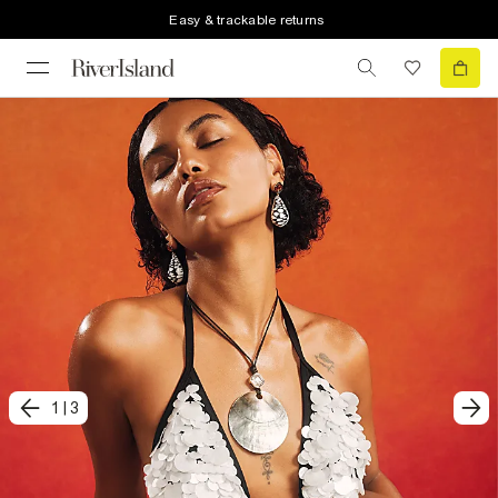
Easy & trackable returns
1
|
3