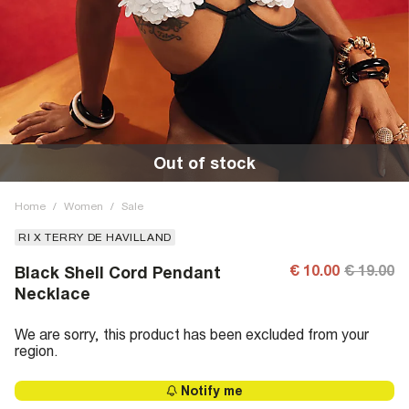
Out of stock
Home
/
Women
/
Sale
RI X TERRY DE HAVILLAND
€ 10.00
€ 19.00
Black Shell Cord Pendant
Necklace
We are sorry, this product has been excluded from your
region.
Notify me