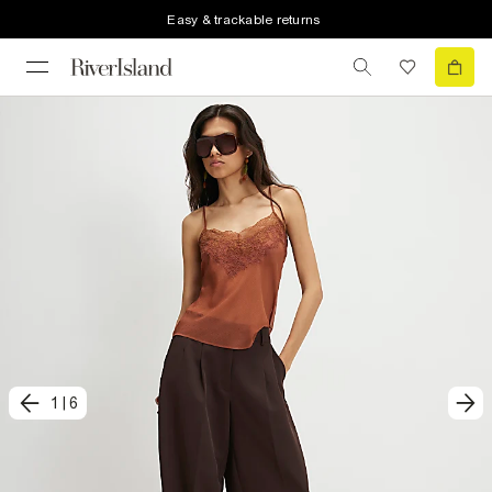
Easy & trackable returns
1
|
6