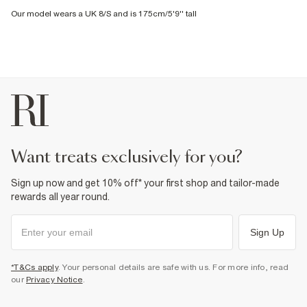
Our model wears a UK 8/S and is 175cm/5'9'' tall
want treats exclusively for you?
Sign up now and get 10% off* your first shop and tailor-made
rewards all year round.
Sign Up
*T&Cs apply
. Your personal details are safe with us. For more info, read
our
Privacy Notice
.