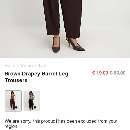
Home
/
Women
/
Sale
€ 19.00
€ 50.00
Brown Drapey Barrel Leg
Trousers
We are sorry, this product has been excluded from your
region.