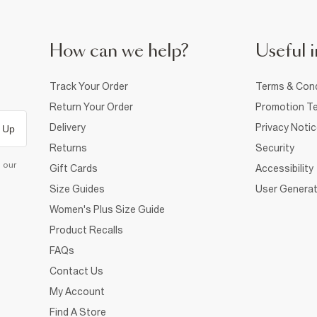
How can we help?
Useful i
Track Your Order
Terms & Cond
Return Your Order
Promotion Te
Delivery
Privacy Noti
 Up
Returns
Security
d our
Gift Cards
Accessibility
Size Guides
User Generat
Women's Plus Size Guide
Product Recalls
FAQs
Contact Us
My Account
Find A Store