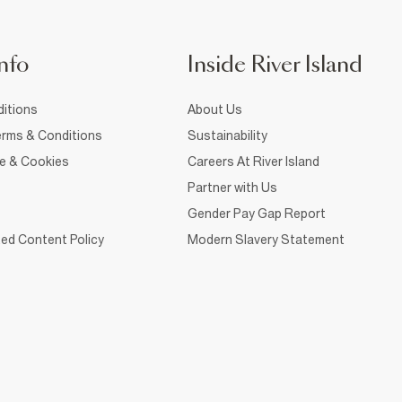
nfo
Inside River Island
itions
About Us
rms & Conditions
Sustainability
ce & Cookies
Careers At River Island
Partner with Us
Gender Pay Gap Report
ed Content Policy
Modern Slavery Statement