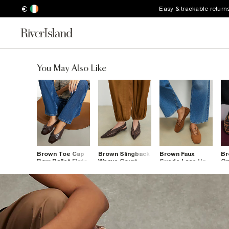
€
Easy & trackable return
You May Also Like
Brown Toe Cap
Brown Slingback
Brown Faux
Br
Bow Ballet Flats
Weave Court
Suede Lace Up
On
Shoes
Ballet Flats
Le