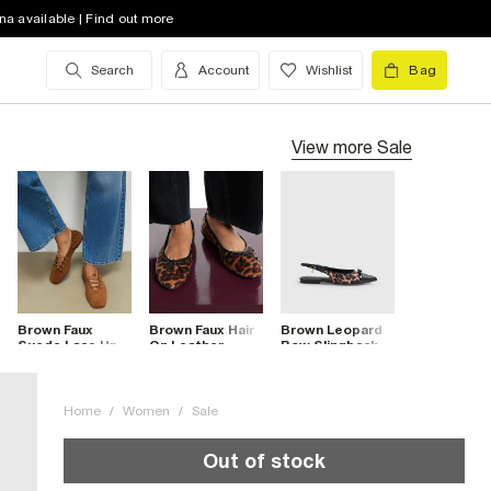
na available | Find out more
Search
Account
Wishlist
Bag
View more
Sale
Brown Faux
Brown Faux Hair
Brown Leopard
Suede Lace Up
On Leather
Bow Slingback
Ballet Flats
Leopard Pumps
Point Toe Flats
Home
/
Women
/
Sale
Out of stock