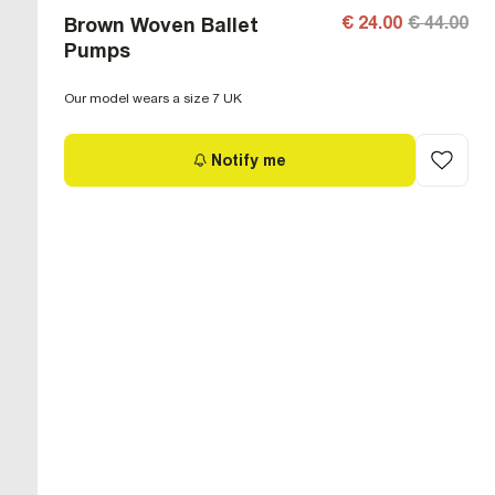
€ 24.00
€ 44.00
Brown Woven Ballet
Pumps
Our model wears a size 7 UK
Notify me