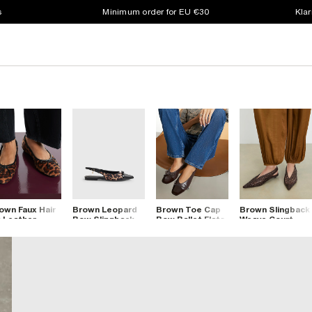
s
Minimum order for EU €30
Klar
own Faux Hair
Brown Leopard
Brown Toe Cap
Brown Slingback
 Leather
Bow Slingback
Bow Ballet Flats
Weave Court
opard Pumps
Point Toe Flats
Shoes