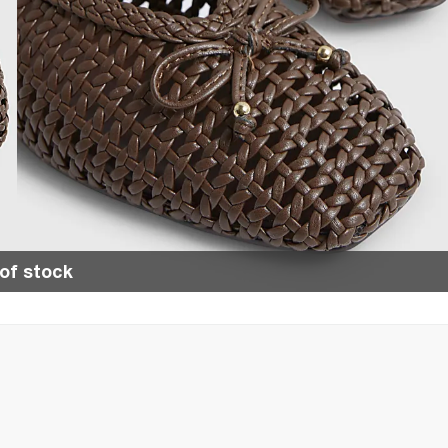
of stock