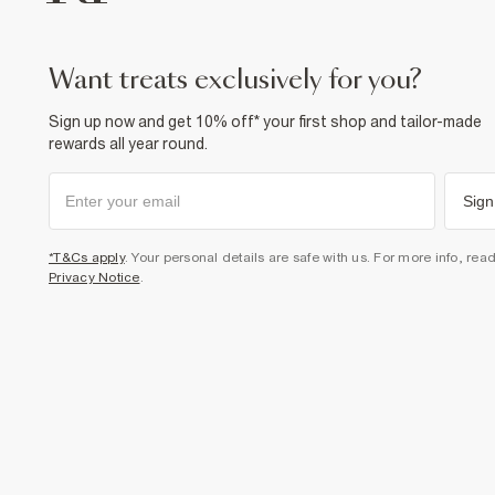
want treats exclusively for you?
Sign up now and get 10% off* your first shop and tailor-made
rewards all year round.
Sign
*T&Cs apply
. Your personal details are safe with us. For more info, rea
Privacy Notice
.