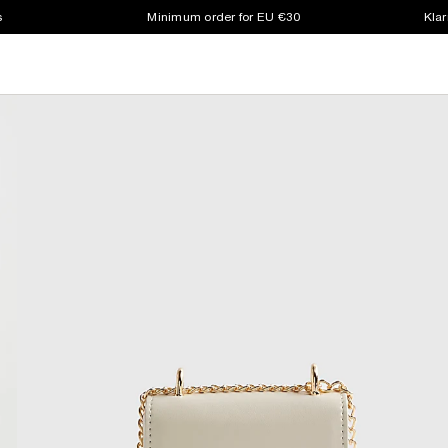
s
Minimum order for EU €30
Klar