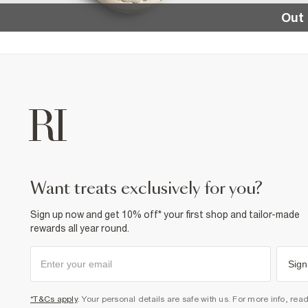
Out 
want treats exclusively for you?
Sign up now and get 10% off* your first shop and tailor-made
rewards all year round.
Sign
*T&Cs apply
. Your personal details are safe with us. For more info, rea