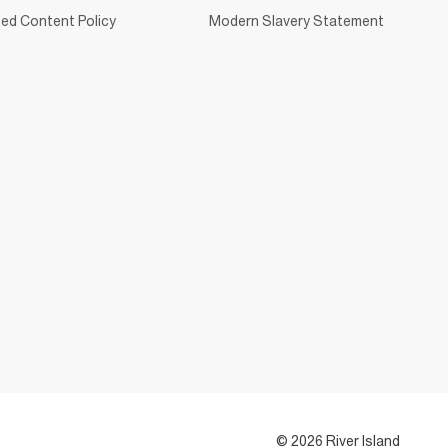
ed Content Policy
Modern Slavery Statement
© 2026 River Island