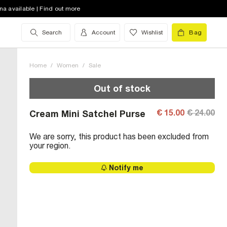
na available | Find out more
Search
Account
Wishlist
Bag
Home
/
Women
/
Sale
Out of stock
€ 15.00
€ 24.00
Cream Mini Satchel Purse
We are sorry, this product has been excluded from
your region.
Notify me