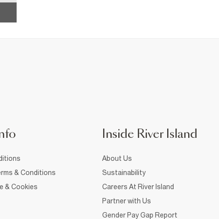
nfo
Inside River Island
itions
About Us
rms & Conditions
Sustainability
ce & Cookies
Careers At River Island
Partner with Us
Gender Pay Gap Report