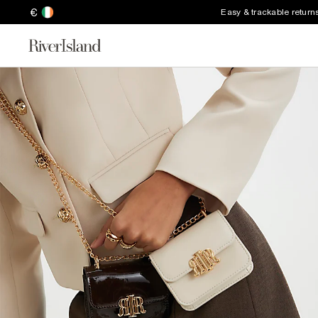
€
Easy & trackable return