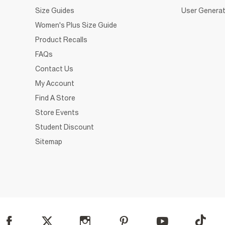
Size Guides
User Generat
Women's Plus Size Guide
Product Recalls
FAQs
Contact Us
My Account
Find A Store
Store Events
Student Discount
Sitemap