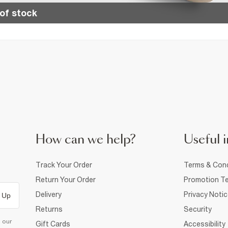
of stock
How can we help?
Useful i
Track Your Order
Terms & Cond
Return Your Order
Promotion Te
Delivery
Privacy Noti
 Up
Returns
Security
d our
Gift Cards
Accessibility