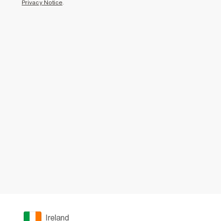
Privacy Notice
.
Ireland