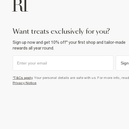
want treats exclusively for you?
Sign up now and get 10% off* your first shop and tailor-made
rewards all year round.
Sign
*T&Cs apply
. Your personal details are safe with us. For more info, rea
Privacy Notice
.