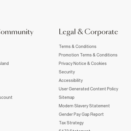
Community
Legal & Corporate
Terms & Conditions
Promotion Terms & Conditions
sland
Privacy Notice & Cookies
Security
Accessibility
User Generated Content Policy
iscount
Sitemap
Modern Slavery Statement
Gender Pay Gap Report
Tax Strategy