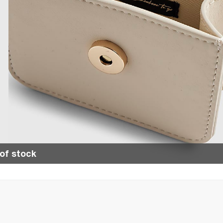
of stock