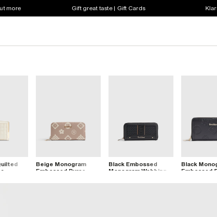
out more
Gift great taste | Gift Cards
Klar
uilted
Beige Monogram
Black Embossed
Black Mono
se
Embossed Purse
Monogram Webbing
Embossed P
Purse