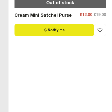
Out of stock
£13.00
£19.00
Cream Mini Satchel Purse
Notify me