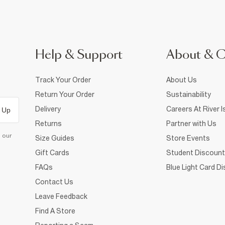
Help & Support
About & 
Track Your Order
About Us
Return Your Order
Sustainability
Delivery
Careers At River I
 Up
Returns
Partner with Us
d our
Size Guides
Store Events
Gift Cards
Student Discount
FAQs
Blue Light Card D
Contact Us
Leave Feedback
Find A Store