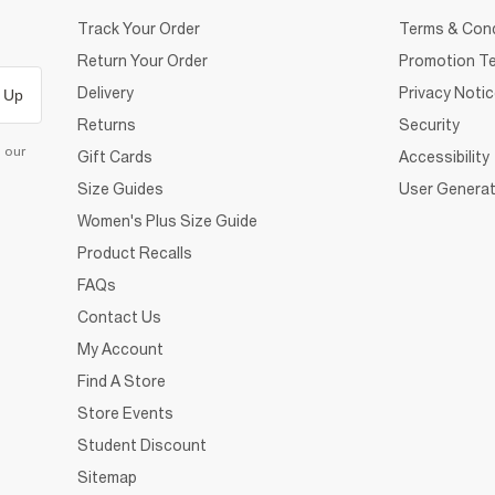
Track Your Order
Terms & Cond
Return Your Order
Promotion Te
Delivery
Privacy Noti
 Up
Returns
Security
d our
Gift Cards
Accessibility
Size Guides
User Generat
Women's Plus Size Guide
Product Recalls
FAQs
Contact Us
My Account
Find A Store
Store Events
Student Discount
Sitemap