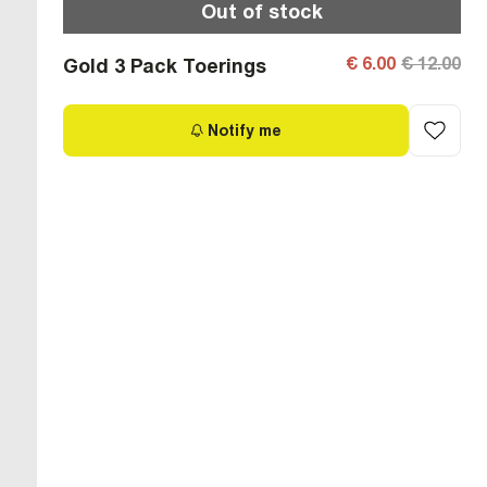
Out of stock
€ 6.00
€ 12.00
Gold 3 Pack Toerings
Notify me