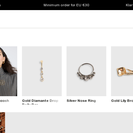
s
Minimum order for EU €30
Klar
rooch
Gold Diamante Drop
Silver Nose Ring
Gold Lily Br
Belly Bar