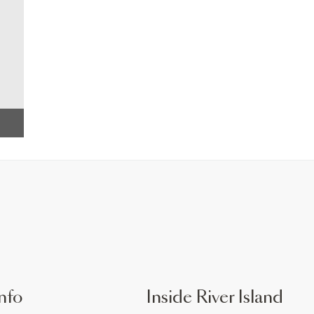
nfo
Inside River Island