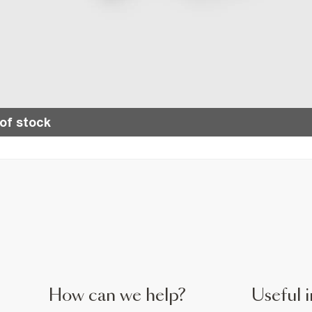
of stock
How can we help?
Useful i