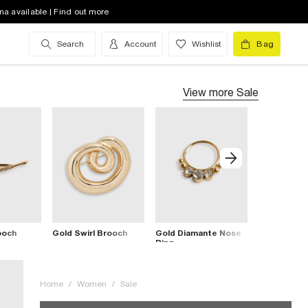
na available | Find out more
Search
Account
Wishlist
Bag
View more
Sale
ooch
Gold Swirl Brooch
Gold Diamante Nose
Gold Flowe
Ring
Cuff Bracel
Home
/
Women
/
Sale