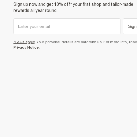
Sign up now and get 10% off* your first shop and tailor-made
rewards all year round.
Sign
*T&Cs apply
. Your personal details are safe with us. For more info, rea
Privacy Notice
.