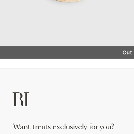
Out 
want treats exclusively for you?