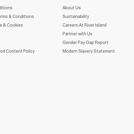
itions
About Us
rms & Conditions
Sustainability
ce & Cookies
Careers At River Island
Partner with Us
Gender Pay Gap Report
ed Content Policy
Modern Slavery Statement