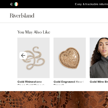
€
Easy & trackable return
You May Also Like
 Open
Gold Rhinestone
Gold Engraved Heart
Gold Wire B
t
Open Swirl Brooch
Brooch