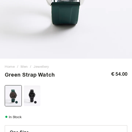
Home
/
Men
/
Jewellery
€ 54.00
Green Strap Watch
In Stock