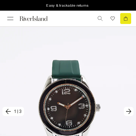
Easy & trackable returns
1
|
3