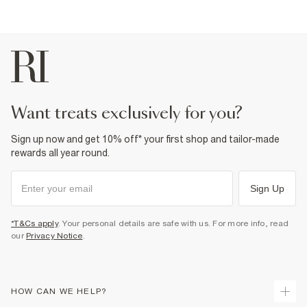
€4.25
Collect from a Local Shop
€7.99
More Info
want treats exclusively for you?
Sign up now and get 10% off* your first shop and tailor-made
rewards all year round.
Sign Up
*T&Cs apply
. Your personal details are safe with us. For more info, read
our
Privacy Notice
.
HOW CAN WE HELP?