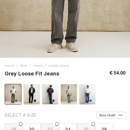
Home
/
Men
/
Jeans
/
Loose Jeans
€ 54.00
Grey Loose Fit Jeans
SELECT A SIZE
Size chart
28
30
32
34
36
38