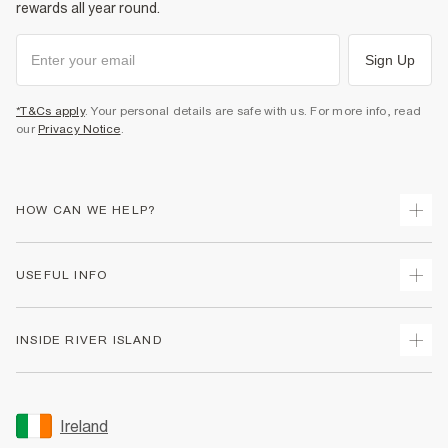
rewards all year round.
Sign Up
*T&Cs apply
. Your personal details are safe with us. For more info, read
our
Privacy Notice
.
HOW CAN WE HELP?
Track Your Order
USEFUL INFO
Return Your Order
Delivery
Terms & Conditions
INSIDE RIVER ISLAND
Returns
Promotion Terms & Conditions
Gift Cards
Privacy Notice & Cookies
About Us
Size Guides
Security
Sustainability
Ireland
Women's Plus Size Guide
Accessibility
Careers At River Island