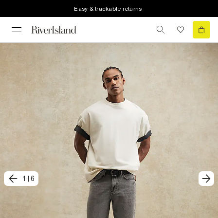
Easy & trackable returns
1
|
6