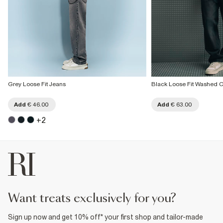
Grey Loose Fit Jeans
Black Loose Fit Washed C
Add
€ 46.00
Add
€ 63.00
+
2
want treats exclusively for you?
Sign up now and get 10% off* your first shop and tailor-made