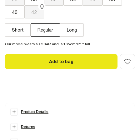
40
42
Short
Regular
Long
Our model wears size 34R and is 185cm/6'1'' tall
Add to bag
Product Details
Details
Returns
Loose fit
Denim fabric
Items can be returned within
28 days
of delivery or store purchase.
Belt loops