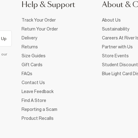
Help & Support
About & 
Track Your Order
About Us
Return Your Order
Sustainability
Delivery
Careers At River I
 Up
Returns
Partner with Us
d our
Size Guides
Store Events
Gift Cards
Student Discount
FAQs
Blue Light Card D
Contact Us
Leave Feedback
Find A Store
Reporting a Scam
Product Recalls