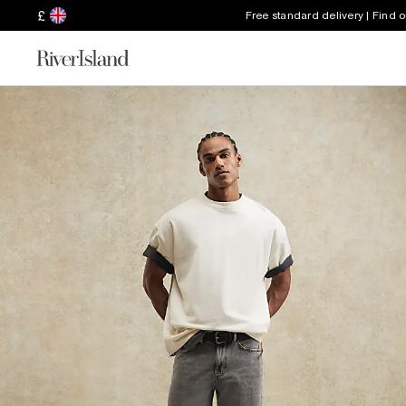
£
Free standard delivery | Find 