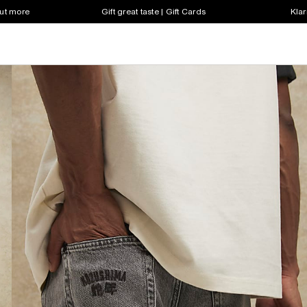
out more
Gift great taste | Gift Cards
Klar