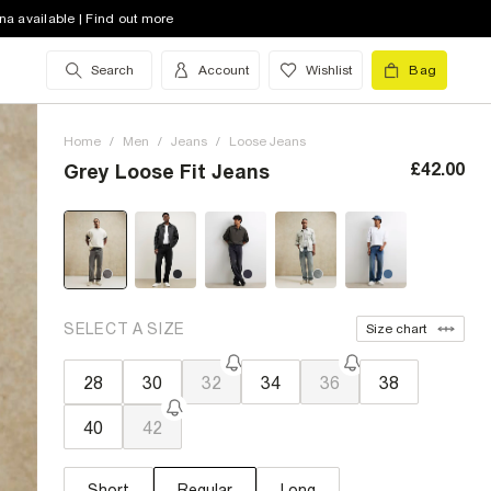
na available | Find out more
Search
Account
Wishlist
Bag
Home
/
Men
/
Jeans
/
Loose Jeans
£42.00
Grey Loose Fit Jeans
SELECT A SIZE
Size chart
28
30
32
34
36
38
40
42
Short
Regular
Long