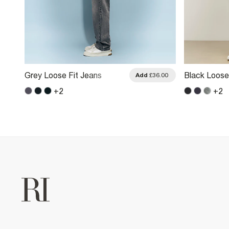
Grey Loose Fit Jeans
Black Loose
.00
Add
£36.00
+
2
+
2