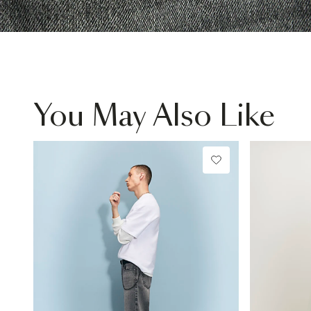
You May Also Like