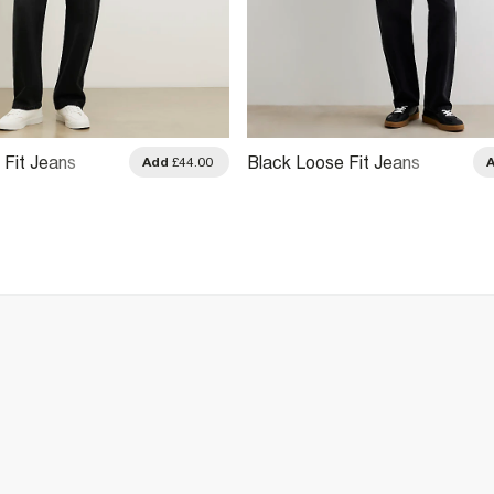
 Fit Jeans
Black Loose Fit Jeans
Add
£44.00