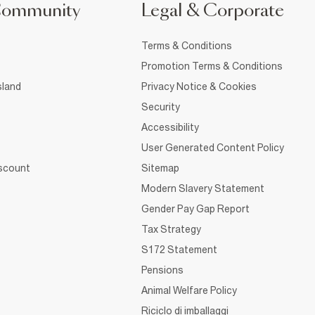
Community
Legal & Corporate
Terms & Conditions
Promotion Terms & Conditions
sland
Privacy Notice & Cookies
Security
Accessibility
User Generated Content Policy
iscount
Sitemap
Modern Slavery Statement
Gender Pay Gap Report
Tax Strategy
S172 Statement
Pensions
Animal Welfare Policy
Riciclo di imballaggi