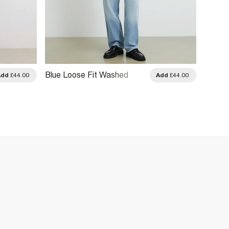
Blue Loose Fit Washed
Blue L
Add
£44.00
Add
£44.00
Jeans