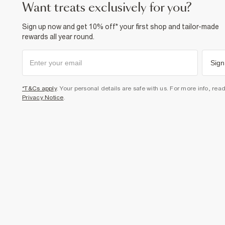
want treats exclusively for you?
Sign up now and get 10% off* your first shop and tailor-made
rewards all year round.
Sign
*T&Cs apply
. Your personal details are safe with us. For more info, rea
Privacy Notice
.