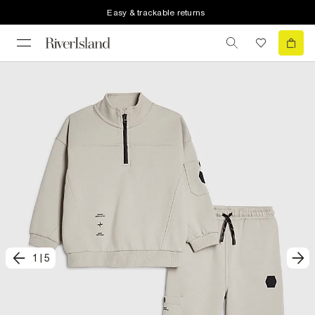
Easy & trackable returns
1
|
5