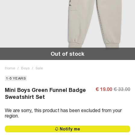
Out of stock
Home
/
Boys
/
Sale
1-5 YEARS
€ 19.00
€ 33.00
Mini Boys Green Funnel Badge
Sweatshirt Set
We are sorry, this product has been excluded from your
region.
Notify me