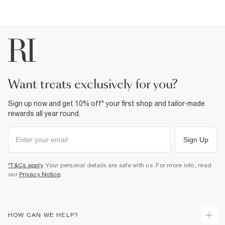
want treats exclusively for you?
Sign up now and get 10% off* your first shop and tailor-made
rewards all year round.
Sign Up
*T&Cs apply
. Your personal details are safe with us. For more info, read
our
Privacy Notice
.
HOW CAN WE HELP?