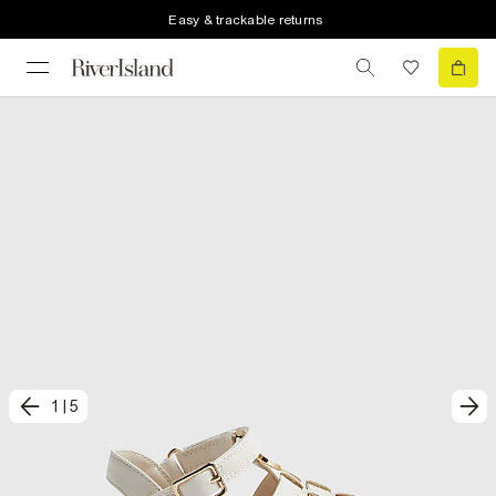
Easy & trackable returns
1
|
5