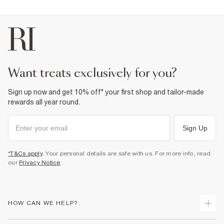
want treats exclusively for you?
Sign up now and get 10% off* your first shop and tailor-made
rewards all year round.
Sign Up
*T&Cs apply
. Your personal details are safe with us. For more info, read
our
Privacy Notice
.
HOW CAN WE HELP?