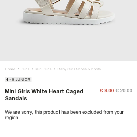
Home
/
Girls
/
Mini Girls
/
Baby Girls Shoes & Boots
4 - 9 JUNIOR
€ 8.00
€ 20.00
Mini Girls White Heart Caged
Sandals
We are sorry, this product has been excluded from your
region.