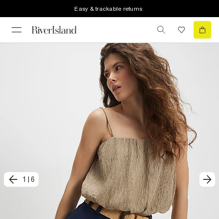
Easy & trackable returns
1
|
6