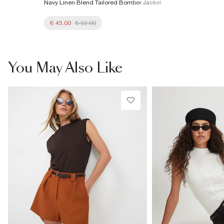
Navy Linen Blend Tailored Bomber Jacket
€ 45.00
€ 92.00
You May Also Like