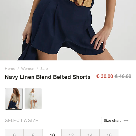
Home
/
Women
/
Sale
€ 30.00
€ 46.00
Navy Linen Blend Belted Shorts
SELECT A SIZE
Size chart
6
8
10
12
14
16