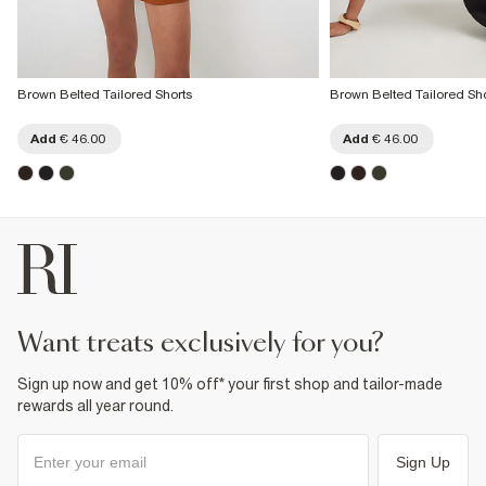
Brown Belted Tailored Shorts
Brown Belted Tailored Sho
Add
€ 46.00
Add
€ 46.00
want treats exclusively for you?
Sign up now and get 10% off* your first shop and tailor-made
rewards all year round.
Sign Up