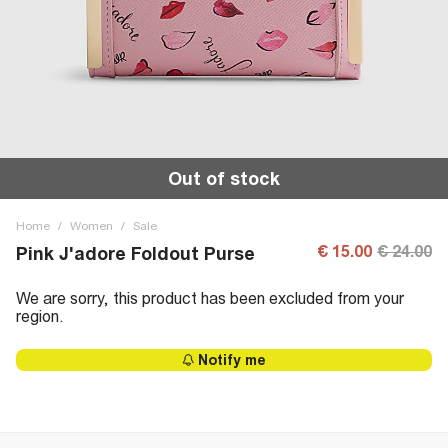
Out of stock
Home
/
Women
/
Sale
€ 15.00
€ 24.00
Pink J'adore Foldout Purse
We are sorry, this product has been excluded from your
region.
Notify me