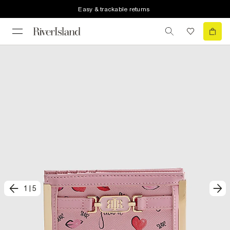
Easy & trackable returns
1
|
5