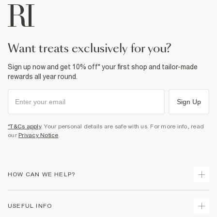
want treats exclusively for you?
Sign up now and get 10% off* your first shop and tailor-made
rewards all year round.
Sign Up
*T&Cs apply
. Your personal details are safe with us. For more info, read
our
Privacy Notice
.
HOW CAN WE HELP?
Track Your Order
USEFUL INFO
Return Your Order