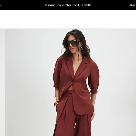
s
Minimum order for EU €30
Klar