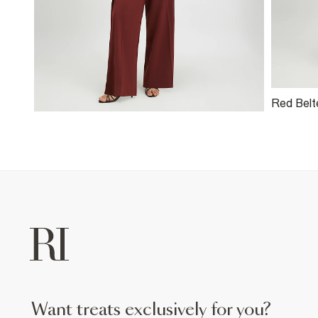
Red Belt
Trousers
want treats exclusively for you?