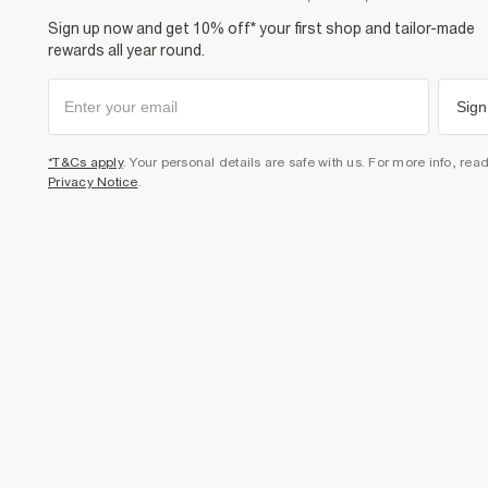
Sign up now and get 10% off* your first shop and tailor-made
rewards all year round.
Sign
*T&Cs apply
. Your personal details are safe with us. For more info, rea
Privacy Notice
.