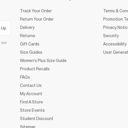
Track Your Order
Terms & Cond
Return Your Order
Promotion Te
Delivery
Privacy Noti
 Up
Returns
Security
d our
Gift Cards
Accessibility
Size Guides
User Generat
Women's Plus Size Guide
Product Recalls
FAQs
Contact Us
My Account
Find A Store
Store Events
Student Discount
Sitemap