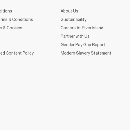
itions
About Us
rms & Conditions
Sustainability
ce & Cookies
Careers At River Island
Partner with Us
Gender Pay Gap Report
ed Content Policy
Modern Slavery Statement