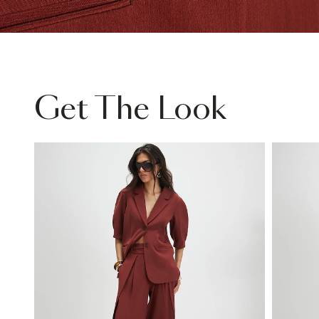
Get The Look