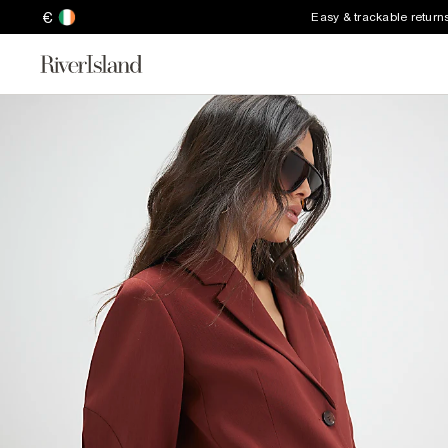
€
Easy & trackable return