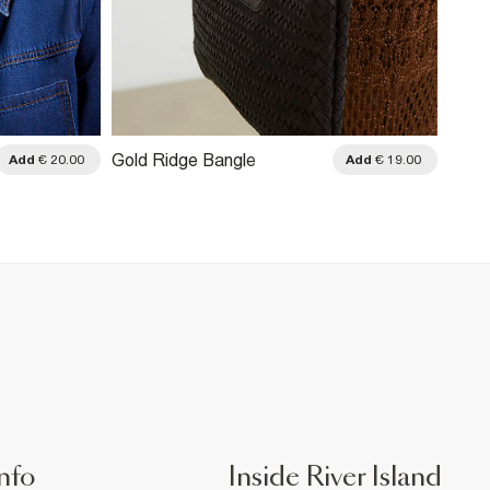
Gold Ridge Bangle
Add
€ 20.00
Add
€ 19.00
nfo
Inside River Island