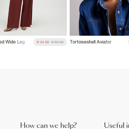
ed Wide Leg
Tortoiseshell Aviator
€ 24.00
€ 63.00
Sunglasses
How can we help?
Useful i