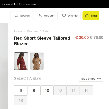
na available | Find out more
Search
Account
Wishlist
Bag
Home
/
Women
/
Sale
€ 30.00
€ 76.00
Red Short Sleeve Tailored
Blazer
SELECT A SIZE
Size chart
6
8
10
12
14
16
18