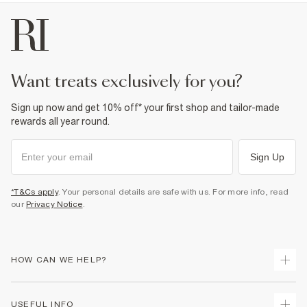
want treats exclusively for you?
Sign up now and get 10% off* your first shop and tailor-made
rewards all year round.
Sign Up
*T&Cs apply
. Your personal details are safe with us. For more info, read
our
Privacy Notice
.
HOW CAN WE HELP?
Track Your Order
USEFUL INFO