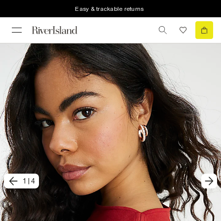
Easy & trackable returns
1
|
4