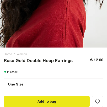
Home
/
Women
€ 12.00
Rose Gold Double Hoop Earrings
In Stock
One Size
Add to bag