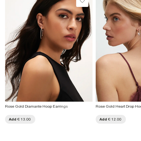
Rose Gold Diamante Hoop Earrings
Rose Gold Heart Drop Ho
Add
€ 13.00
Add
€ 12.00