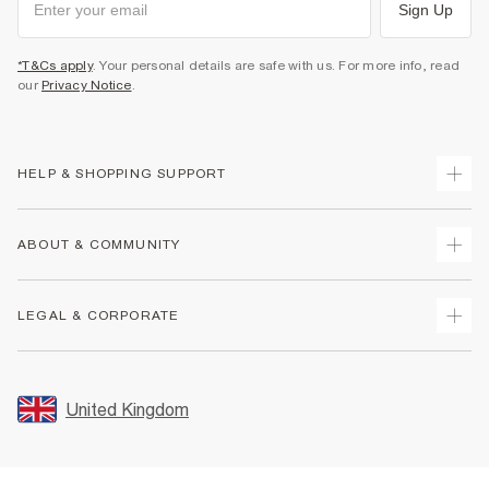
Sign Up
*T&Cs apply
. Your personal details are safe with us. For more info, read
our
Privacy Notice
.
HELP & SHOPPING SUPPORT
Track Your Order
ABOUT & COMMUNITY
Return Your Order
Delivery
About Us
LEGAL & CORPORATE
Returns
Sustainability
Size Guides
Careers At River Island
Terms & Conditions
Gift Cards
Partner with Us
Promotion Terms & Conditions
United Kingdom
FAQs
Store Events
Privacy Notice & Cookies
Contact Us
Student Discount
Security
Leave Feedback
Blue Light Card Discount