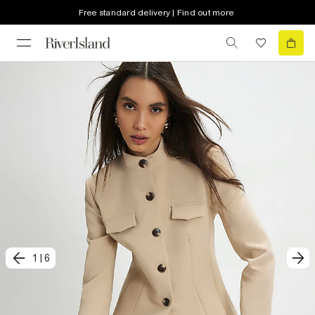
Free standard delivery | Find out more
1
|
6