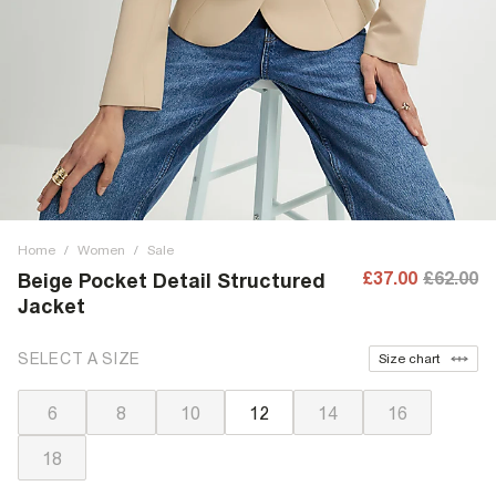
Home
/
Women
/
Sale
£37.00
£62.00
Beige Pocket Detail Structured
Jacket
SELECT A SIZE
Size chart
6
8
10
12
14
16
18