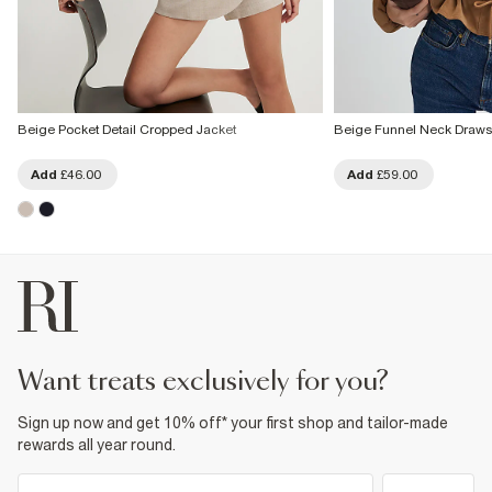
Beige Pocket Detail Cropped Jacket
Beige Funnel Neck Drawst
Add
£46.00
Add
£59.00
want treats exclusively for you?
Sign up now and get 10% off* your first shop and tailor-made
rewards all year round.