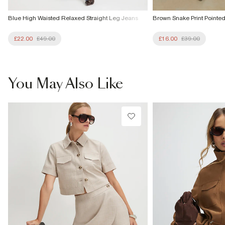
Blue High Waisted Relaxed Straight Leg Jeans
Brown Snake Print Pointe
£22.00
£49.00
£16.00
£39.00
You May Also Like