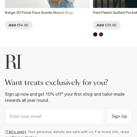
Beige 3D Floral Faux Suede Slouch Bag
Red Patent Quilted Pocke
Add
£54.00
Add
£39.00
want treats exclusively for you?
Sign up now and get 10% off* your first shop and tailor-made
rewards all year round.
Sign Up
*T&Cs apply
. Your personal details are safe with us. For more info, read