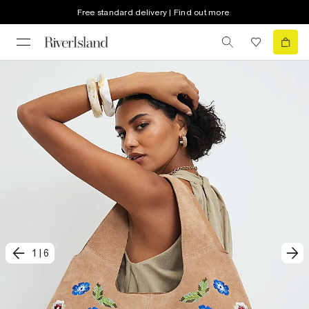
Free standard delivery | Find out more
1
|
6