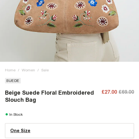
Home
/
Women
/
Sale
SUEDE
£27.00
£69.00
Beige Suede Floral Embroidered
Slouch Bag
In Stock
One Size