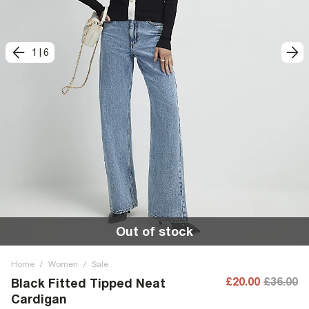
1
|
6
Out of stock
Home
/
Women
/
Sale
£20.00
£36.00
Black Fitted Tipped Neat
Cardigan