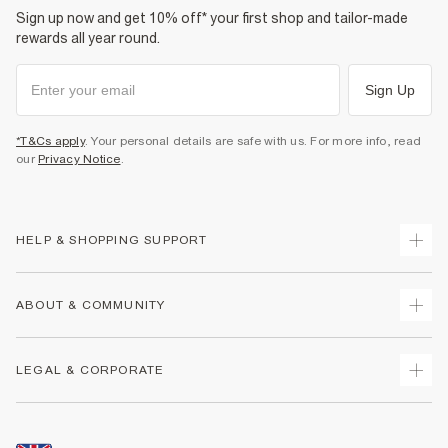
Sign up now and get 10% off* your first shop and tailor-made
rewards all year round.
Sign Up
*T&Cs apply
. Your personal details are safe with us. For more info, read
our
Privacy Notice
.
HELP & SHOPPING SUPPORT
Track Your Order
ABOUT & COMMUNITY
Return Your Order
Delivery
About Us
LEGAL & CORPORATE
Returns
Sustainability
Size Guides
Careers At River Island
Terms & Conditions
Gift Cards
Partner with Us
Promotion Terms & Conditions