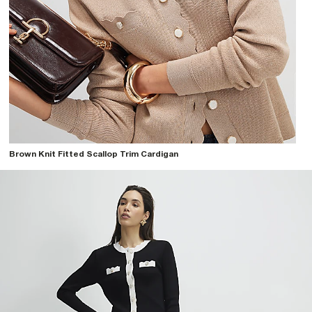
Brown Knit Fitted Scallop Trim Cardigan