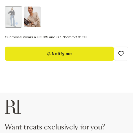
Our model wears a UK 8/S and is 178cm/5'10'' tall
Notify me
want treats exclusively for you?