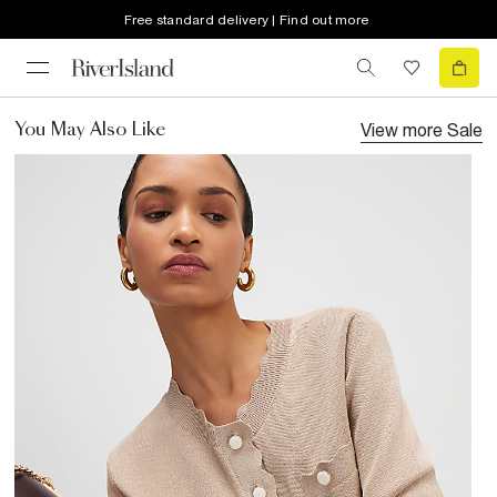
Free standard delivery | Find out more
View more
Sale
You May Also Like