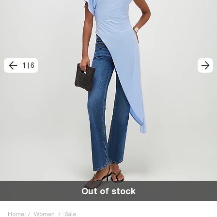
1
|
6
Out of stock
Home
/
Women
/
Sale