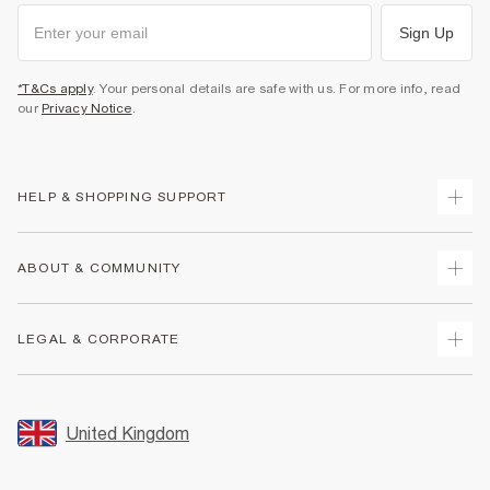
Sign Up
*T&Cs apply
. Your personal details are safe with us. For more info, read
our
Privacy Notice
.
HELP & SHOPPING SUPPORT
Track Your Order
ABOUT & COMMUNITY
Return Your Order
Delivery
About Us
LEGAL & CORPORATE
Returns
Sustainability
Size Guides
Careers At River Island
Terms & Conditions
Gift Cards
Partner with Us
Promotion Terms & Conditions
United Kingdom
FAQs
Store Events
Privacy Notice & Cookies
Contact Us
Student Discount
Security