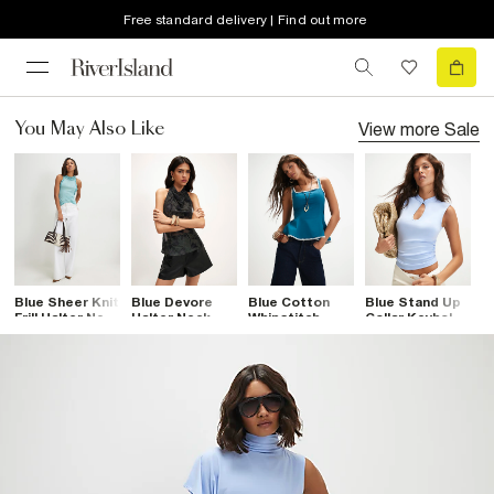
Free standard delivery | Find out more
View more
Sale
You May Also Like
Blue Sheer Knit
Blue Devore
Blue Cotton
Blue Stand Up
B
Frill Halter Neck
Halter Neck
Whipstitch
Collar Keyhole
N
Top
Scarf Top
Peplum Top
Top