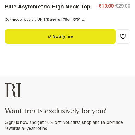
£19.00
£29.00
Blue Asymmetric High Neck Top
Our model wears a UK 8/S and is 175cm/5'9'' tall
Notify me
want treats exclusively for you?
Sign up now and get 10% off* your first shop and tailor-made
rewards all year round.