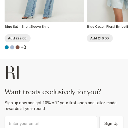
Blue Satin Short Sleeve Shirt
Blue Cotton Floral Embell
Add
£29.00
Add
£46.00
+
3
want treats exclusively for you?
Sign up now and get 10% off* your first shop and tailor-made
rewards all year round.
Sign Up