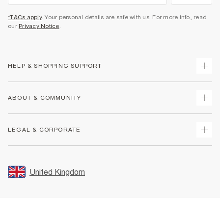
*T&Cs apply
. Your personal details are safe with us. For more info, read
our
Privacy Notice
.
HELP & SHOPPING SUPPORT
Track Your Order
ABOUT & COMMUNITY
Return Your Order
Delivery
About Us
LEGAL & CORPORATE
Returns
Sustainability
Size Guides
Careers At River Island
Terms & Conditions
Gift Cards
Partner with Us
Promotion Terms & Conditions
United Kingdom
FAQs
Store Events
Privacy Notice & Cookies
Contact Us
Student Discount
Security
Leave Feedback
Blue Light Card Discount
Accessibility
Find A Store