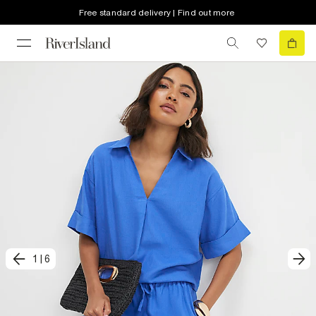
Free standard delivery | Find out more
1
|
6