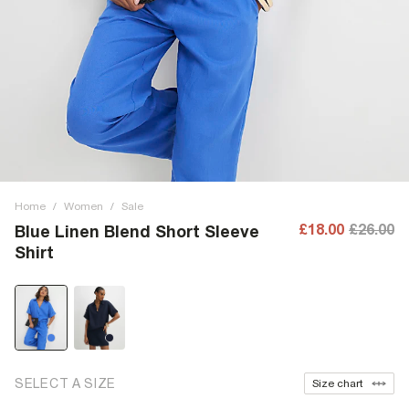
Home
/
Women
/
Sale
£18.00
£26.00
Blue Linen Blend Short Sleeve
Shirt
SELECT A SIZE
Size chart