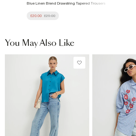
Blue Linen Blend Drawstring Tapered Trousers
£20.00
£29.00
You May Also Like