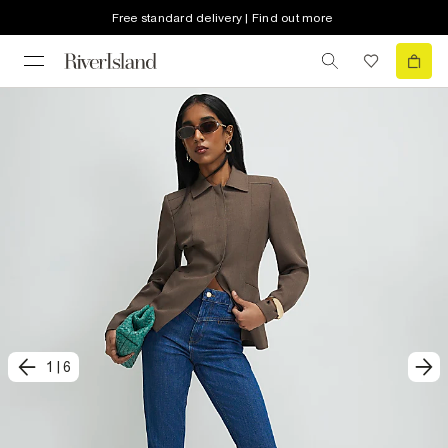
Free standard delivery | Find out more
1
|
6