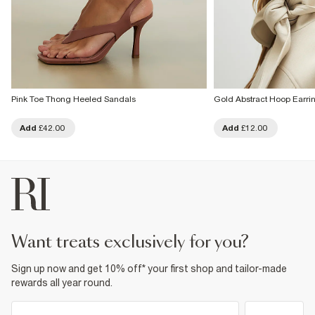
Pink Toe Thong Heeled Sandals
Gold Abstract Hoop Earri
Add
£42.00
Add
£12.00
want treats exclusively for you?
Sign up now and get 10% off* your first shop and tailor-made
rewards all year round.