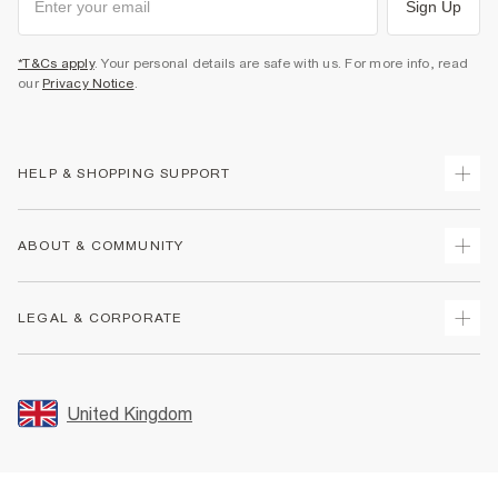
Sign Up
*T&Cs apply
. Your personal details are safe with us. For more info, read
our
Privacy Notice
.
HELP & SHOPPING SUPPORT
Track Your Order
ABOUT & COMMUNITY
Return Your Order
Delivery
About Us
LEGAL & CORPORATE
Returns
Sustainability
Size Guides
Careers At River Island
Terms & Conditions
Gift Cards
Partner with Us
Promotion Terms & Conditions
United Kingdom
FAQs
Store Events
Privacy Notice & Cookies
Contact Us
Student Discount
Security
Leave Feedback
Blue Light Card Discount
Accessibility