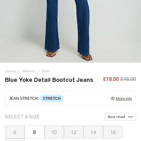
Home
/
Women
/
Sale
£18.00
£46.00
Blue Yoke Detail Bootcut Jeans
JEAN STRETCH
:
STRETCH
More info
Stretch denim
stretching with you as you move for easy
SELECT A SIZE
Size chart
wearing. Stretch has great recovery, springing back to fit
with no loose knees or waist.
6
8
10
12
14
16