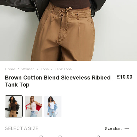
Home
/
Women
/
Tops
/
Tank Tops
£10.00
Brown Cotton Blend Sleeveless Ribbed
Tank Top
SELECT A SIZE
Size chart