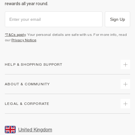
rewards all year round.
Sign Up
*T&Cs apply
. Your personal details are safe with us. For more info, read
our
Privacy Notice
.
HELP & SHOPPING SUPPORT
Track Your Order
ABOUT & COMMUNITY
Return Your Order
Delivery
About Us
LEGAL & CORPORATE
Returns
Sustainability
Size Guides
Careers At River Island
Terms & Conditions
Gift Cards
Partner with Us
Promotion Terms & Conditions
United Kingdom
FAQs
Store Events