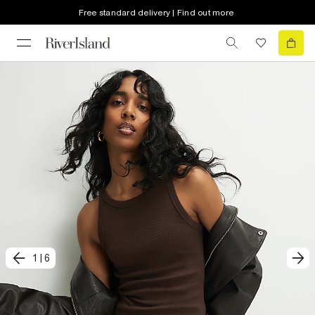
Free standard delivery | Find out more
1
|
6