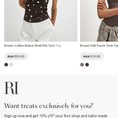
Brown Cotton Blend Shell Rib Tank Top
Brown Soft Touch Tank To
Add
£29.00
Add
£19.00
want treats exclusively for you?
Sign up now and get 10% off* your first shop and tailor-made