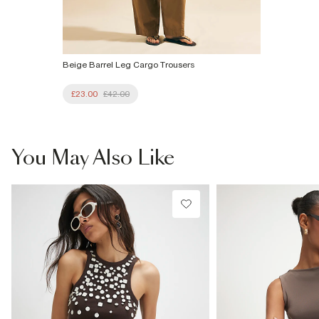
Beige Barrel Leg Cargo Trousers
£23.00
£42.00
You May Also Like