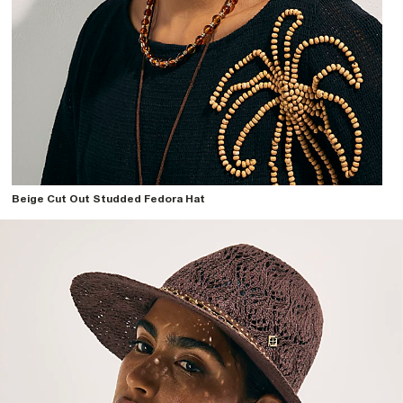
Beige Cut Out Studded Fedora Hat