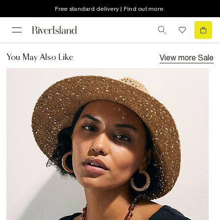
Free standard delivery | Find out more
View more
Sale
You May Also Like