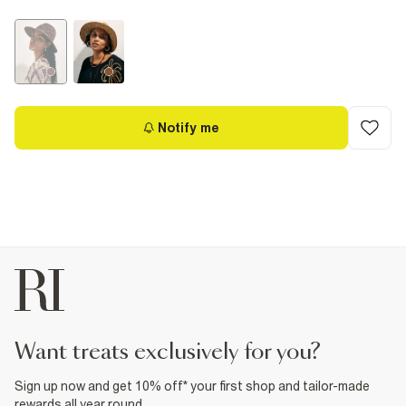
Notify me
want treats exclusively for you?
Sign up now and get 10% off* your first shop and tailor-made
rewards all year round.