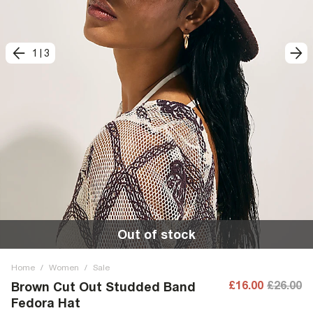
1
|
3
Out of stock
Home
/
Women
/
Sale
£16.00
£26.00
Brown Cut Out Studded Band
Fedora Hat