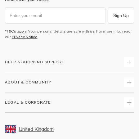
Sign Up
*T&Cs apply
. Your personal details are safe with us. For more info, read
our
Privacy Notice
.
HELP & SHOPPING SUPPORT
Track Your Order
ABOUT & COMMUNITY
Return Your Order
Delivery
About Us
LEGAL & CORPORATE
Returns
Sustainability
Size Guides
Careers At River Island
Terms & Conditions
Gift Cards
Partner with Us
Promotion Terms & Conditions
United Kingdom
FAQs
Store Events
Privacy Notice & Cookies